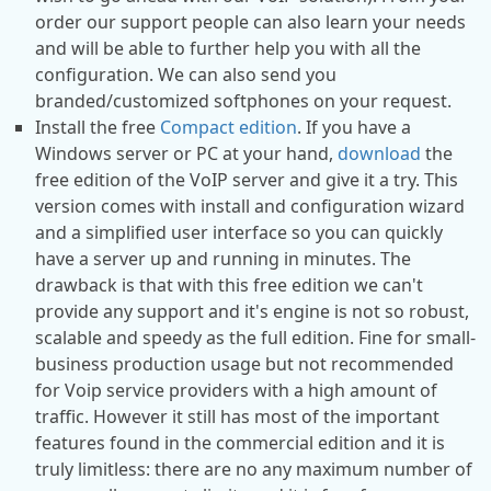
order our support people can also learn your needs
and will be able to further help you with all the
configuration. We can also send you
branded/customized softphones on your request.
Install the free
Compact edition
. If you have a
Windows server or PC at your hand,
download
the
free edition of the VoIP server and give it a try. This
version comes with install and configuration wizard
and a simplified user interface so you can quickly
have a server up and running in minutes. The
drawback is that with this free edition we can't
provide any support and it's engine is not so robust,
scalable and speedy as the full edition. Fine for small-
business production usage but not recommended
for Voip service providers with a high amount of
traffic. However it still has most of the important
features found in the commercial edition and it is
truly limitless: there are no any maximum number of