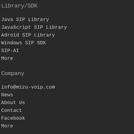
Library/SDK
Java SIP Library
JavaScript SIP Library
Adroid SIP Library
Windows SIP SDK
SIP-AI
More
Company
info@mizu-voip.com
News
About Us
Contact
Facebook
More