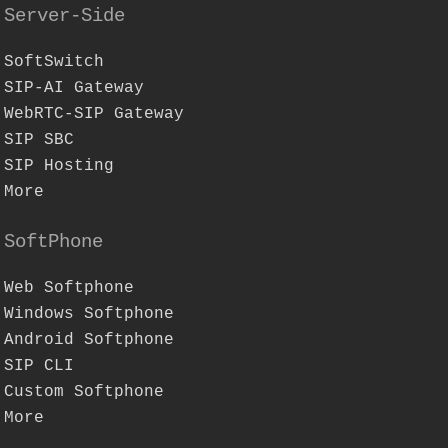
Server-Side
SoftSwitch
SIP-AI Gateway
WebRTC-SIP Gateway
SIP SBC
SIP Hosting
More
SoftPhone
Web Softphone
Windows Softphone
Android Softphone
SIP CLI
Custom Softphone
More