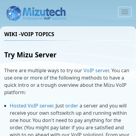
To
na
WIKI -VOIP TOPICS
Try Mizu Server
There are multiple ways to try our
VoIP server
. You can
use one or more of the following methods to have a
quick intro or a trough overview about the Mizu VoIP
platform:
Hosted VoIP server
. Just
order
a server and you will
receive your own softswitch up and running within
one hour. You don't need to pay anything for the
order. (You might pay later if you are satisfied and
wish to go ahead with our VoIP solution). From your