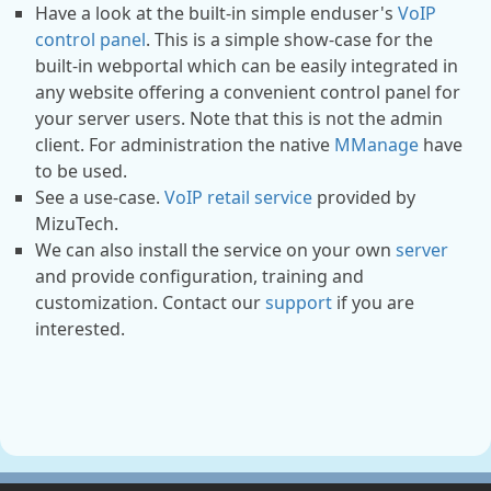
Have a look at the built-in simple enduser's
VoIP
control panel
. This is a simple show-case for the
built-in webportal which can be easily integrated in
any website offering a convenient control panel for
your server users. Note that this is not the admin
client. For administration the native
MManage
have
to be used.
See a use-case.
VoIP retail service
provided by
MizuTech.
We can also install the service on your own
server
and provide configuration, training and
customization. Contact our
support
if you are
interested.