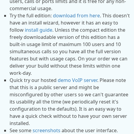
users, calls or ports limits and it is free for any non-
commercial usage.
Try the full edition:
download from here
. This doesn't
have an install wizard, however it has an easy to
follow
install guide
. Unless the compact edition the
freely downloadable version of this edition has a
built-in usage limit of maximum 100 users and 10
simultaneous calls so you have all the full version
features but with usage caps. On your order we can
deliver your build without these limits within one
work-day.
Quick try our hosted
demo VoIP server
. Please note
that this is a public server and might be
misconfigured by other users so we can't guarantee
its usability all the time (we periodically reset it's
configuration to the defaults). It is an easy way to
have a quick check without to have your own server
installed.
See some
screenshots
about the user interface.