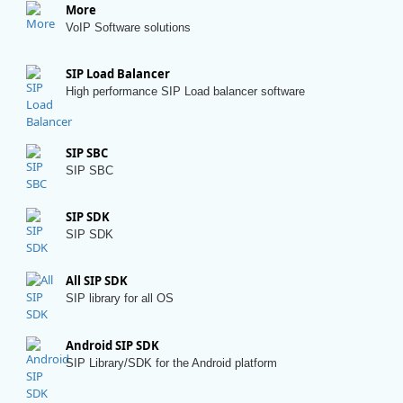
More
VoIP Software solutions
SIP Load Balancer
High performance SIP Load balancer software
SIP SBC
SIP SBC
SIP SDK
SIP SDK
All SIP SDK
SIP library for all OS
Android SIP SDK
SIP Library/SDK for the Android platform