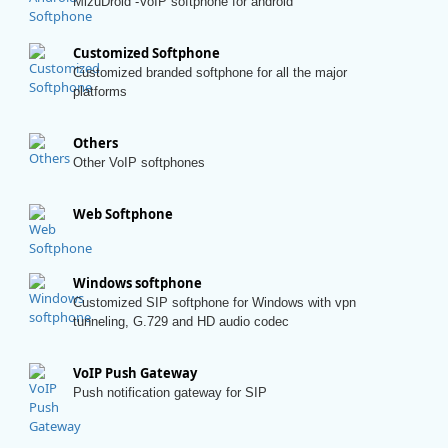
MizuDroid -VoIP softphone for android
Customized Softphone
Customized branded softphone for all the major
platforms
Others
Other VoIP softphones
Web Softphone
Windows softphone
Customized SIP softphone for Windows with vpn
tunneling, G.729 and HD audio codec
VoIP Push Gateway
Push notification gateway for SIP