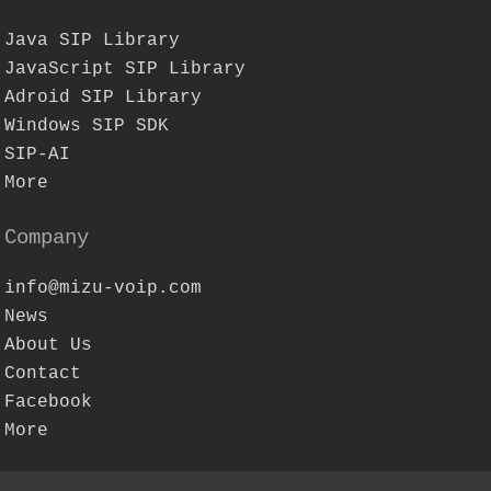
Java SIP Library
JavaScript SIP Library
Adroid SIP Library
Windows SIP SDK
SIP-AI
More
Company
info@mizu-voip.com
News
About Us
Contact
Facebook
More