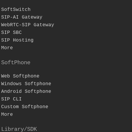
SoftSwitch
SIP-AI Gateway
WebRTC-SIP Gateway
SIP SBC
SIP Hosting
More
SoftPhone
Web Softphone
Windows Softphone
Android Softphone
SIP CLI
Custom Softphone
More
Library/SDK