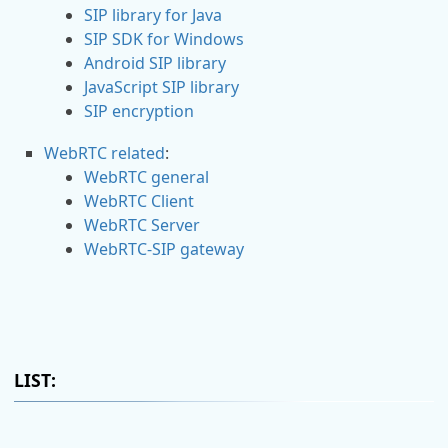
SIP library for Java
SIP SDK for Windows
Android SIP library
JavaScript SIP library
SIP encryption
WebRTC related
:
WebRTC general
WebRTC Client
WebRTC Server
WebRTC-SIP gateway
LIST: