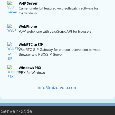
VoIP Server
Carrier grade full featured voip softswitch software for
the windows
WebPhone
VoIP webphone with JavaScript API for browsers
WebRTC to SIP
WebRTC-SIP Gateway for protocol conversion between
Browser and PBX/SIP Server
Windows PBX
PBX for Windows
info@mizu-voip.com
Server-Side