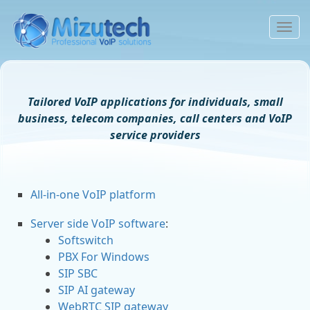
To
na
Tailored VoIP applications for individuals, small
business, telecom companies, call centers and VoIP
service providers
All-in-one VoIP platform
Server side VoIP software
:
Softswitch
PBX For Windows
SIP SBC
SIP AI gateway
WebRTC SIP gateway