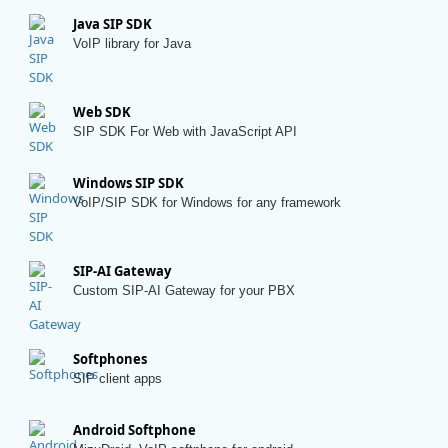
Java SIP SDK
VoIP library for Java
Web SDK
SIP SDK For Web with JavaScript API
Windows SIP SDK
VoIP/SIP SDK for Windows for any framework
SIP-AI Gateway
Custom SIP-AI Gateway for your PBX
Softphones
SIP client apps
Android Softphone