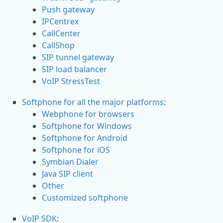
Push gateway
IPCentrex
CallCenter
CallShop
SIP tunnel gateway
SIP load balancer
VoIP StressTest
Softphone for all the major platforms
:
Webphone for browsers
Softphone for Windows
Softphone for Android
Softphone for iOS
Symbian Dialer
Java SIP client
Other
Customized softphone
VoIP SDK
: