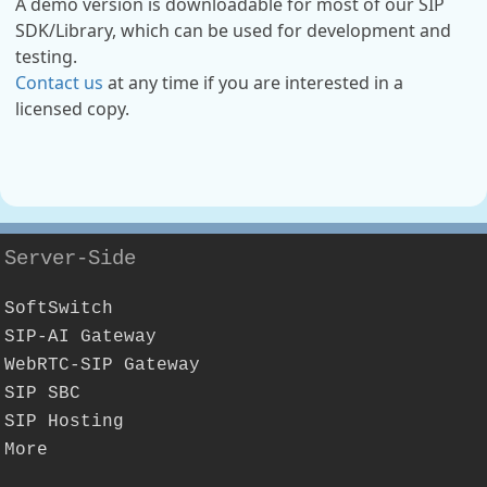
A demo version is downloadable for most of our SIP
SDK/Library, which can be used for development and
testing.
Contact us
at any time if you are interested in a
licensed copy.
Server-Side
SoftSwitch
SIP-AI Gateway
WebRTC-SIP Gateway
SIP SBC
SIP Hosting
More