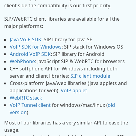
client side the compatibility is our first priority.
SIP/WebRTC client libraries are available for all the
major platforms:
Java VoIP SDK
: SIP library for Java SE
VoIP SDK for Windows
: SIP stack for Windows OS
Android VoIP SDK
: SIP library for Android
WebPhone
: JavaScript SIP & WebRTC for browsers
C++ softphone API for Windows including both
server and client libraries:
SIP client module
Cross-platform java/web libraries (java applets and
applications for web):
VoIP applet
WebRTC stack
VoIP Tunnel client
for windows/mac/linux (
old
version
)
Most of our libraries has a very similar API to ease the
usage.