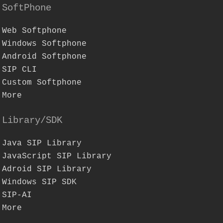
SoftPhone
Web Softphone
Windows Softphone
Android Softphone
SIP CLI
Custom Softphone
More
Library/SDK
Java SIP Library
JavaScript SIP Library
Adroid SIP Library
Windows SIP SDK
SIP-AI
More