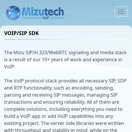
To
na
VOIP/SIP SDK
The Mizu SIP/H.323/WebRTC signaling and media stack
is a result of our 10+ years of work and experience in
VoIP.
The VoIP protocol stack provides all necessary SIP, SDP
and RTP functionality, such as encoding, sending,
parsing and receiving SIP messages, managing SIP
transactions and ensuring reliability. All of them are
complete solutions, including everything you need to
build a VoIP app or add VoIP capabilities into any
existing project. The server side libraries were written
with throughput and stability in mind, while on the