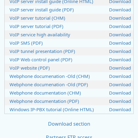
VoIP server install guide (Online HTML)
Download
VoIP server install guide (PDF)
Download
VoIP server tutorial (CHM)
Download
VoIP server tutorial (PDF)
Download
VoIP service high availability
Download
VoIP SMS (PDF)
Download
VoIP tunnel presentation (PDF)
Download
VoIP Web control panel (PDF)
Download
VoIP website (PDF)
Download
Webphone documenation -Old (CHM)
Download
Webphone documenation -Old (PDF)
Download
Webphone documentation (CHM)
Download
Webphone documentation (PDF)
Download
Windows IP-PBX tutorial (Online HTML)
Download
Download section
Partners FTP access