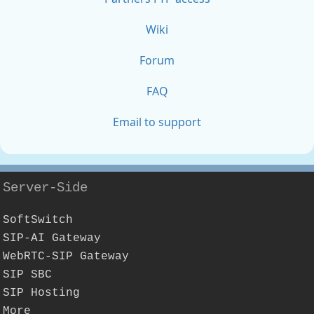
Wiki
Forum
FAQ
Email to support
Server-Side
SoftSwitch
SIP-AI Gateway
WebRTC-SIP Gateway
SIP SBC
SIP Hosting
More