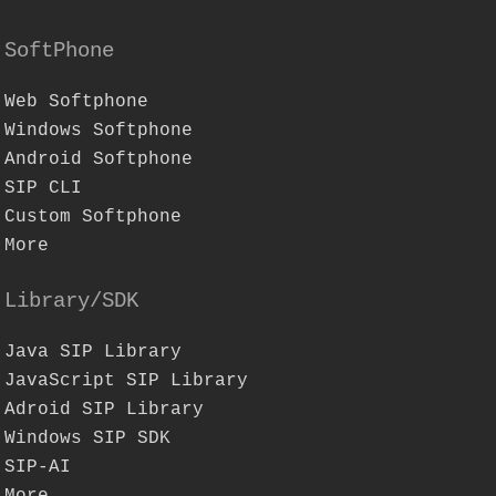
SoftPhone
Web Softphone
Windows Softphone
Android Softphone
SIP CLI
Custom Softphone
More
Library/SDK
Java SIP Library
JavaScript SIP Library
Adroid SIP Library
Windows SIP SDK
SIP-AI
More