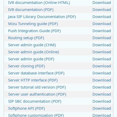
IVR documentation (Online HTML)
Download
IVR documentation (PDF)
Download
Java SIP Library Documentation (PDF)
Download
Mizu Tunneling guide (PDF)
Download
Push Integration Guide (PDF)
Download
Routing setup (PDF)
Download
Server admin guide (CHM)
Download
Server admin guide (Online)
Download
Server admin guide (PDF)
Download
Server cloning (PDF)
Download
Server database interface (PDF)
Download
Server HTTP interface (PDF)
Download
Server tutorial old version (PDF)
Download
Server user authentication (PDF)
Download
SIP SBC documentation (PDF)
Download
Softphone API (PDF)
Download
Softphone customization (PDF)
Download