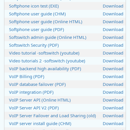
Softphone icon test (EXE)
Download
Softphone user guide (CHM)
Download
Softphone user guide (Online HTML)
Download
Softphone user guide (PDF)
Download
Softswitch admin guide (Online HTML)
Download
Softswitch Security (PDF)
Download
Video tutorial -softswitch (youtube)
Download
Video tutorials 2 -softswitch (youtube)
Download
VoIP backend high availability (PDF)
Download
VoIP Billing (PDF)
Download
VoIP database failover (PDF)
Download
VoIP integration (PDF)
Download
VoIP Server API (Online HTML)
Download
VoIP Server API V2 (PDF)
Download
VoIP Server Failover and Load Sharing (old)
Download
VoIP server install guide (CHM)
Download