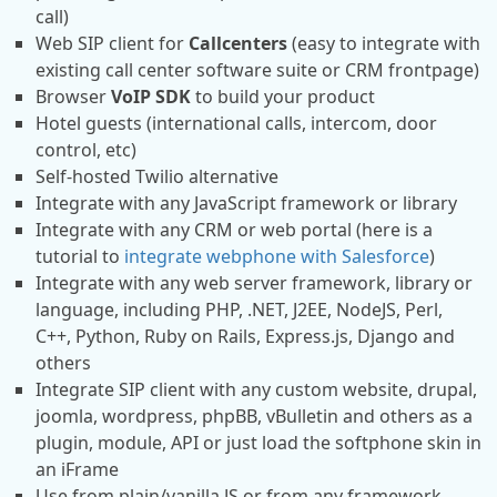
call)
Web SIP client for
Callcenters
(easy to integrate with
existing call center software suite or CRM frontpage)
Browser
VoIP SDK
to build your product
Hotel guests (international calls, intercom, door
control, etc)
Self-hosted Twilio alternative
Integrate with any JavaScript framework or library
Integrate with any CRM or web portal (here is a
tutorial to
integrate webphone with Salesforce
)
Integrate with any web server framework, library or
language, including PHP, .NET, J2EE, NodeJS, Perl,
C++, Python, Ruby on Rails, Express.js, Django and
others
Integrate SIP client with any custom website, drupal,
joomla, wordpress, phpBB, vBulletin and others as a
plugin, module, API or just load the softphone skin in
an iFrame
Use from plain/vanilla JS or from any framework