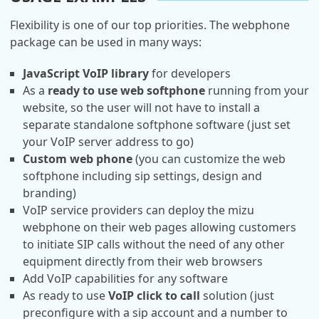
Flexibility is one of our top priorities. The webphone
package can be used in many ways:
JavaScript VoIP library
for developers
As a
ready to use web softphone
running from your
website, so the user will not have to install a
separate standalone softphone software (just set
your VoIP server address to go)
Custom web phone
(you can customize the web
softphone including sip settings, design and
branding)
VoIP service providers can deploy the mizu
webphone on their web pages allowing customers
to initiate SIP calls without the need of any other
equipment directly from their web browsers
Add VoIP capabilities for any software
As ready to use
VoIP click to call
solution (just
preconfigure with a sip account and a number to