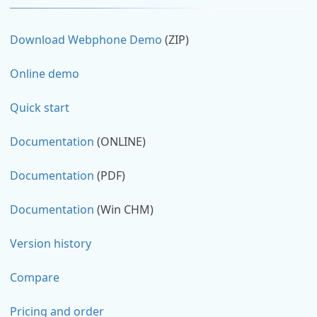
Download Webphone Demo
(ZIP)
Online demo
Quick start
Documentation
(ONLINE)
Documentation
(PDF)
Documentation
(Win CHM)
Version history
Compare
Pricing and order