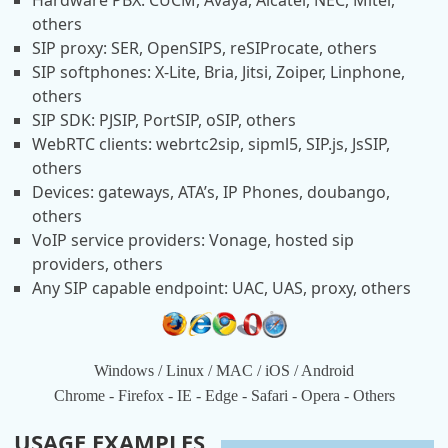
Hardware PBX: CUCM, Avaya, Alcatel, NEC, Mitel,
others
SIP proxy: SER, OpenSIPS, reSIProcate, others
SIP softphones: X-Lite, Bria, Jitsi, Zoiper, Linphone,
others
SIP SDK: PJSIP, PortSIP, oSIP, others
WebRTC clients: webrtc2sip, sipml5, SIP.js, JsSIP,
others
Devices: gateways, ATA’s, IP Phones, doubango,
others
VoIP service providers: Vonage, hosted sip
providers, others
Any SIP capable endpoint: UAC, UAS, proxy, others
Windows / Linux / MAC / iOS / Android
Chrome - Firefox - IE - Edge - Safari - Opera - Others
USAGE EXAMPLES