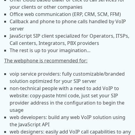
your clients or other companies
Office web communication (ERP, CRM, SCM, FFM)
Callback and phone to phone calls handled by VoIP
server
JavaScript SIP client specialized for Operators, ITSPs,
Call centers, Integrators, PBX providers
The rest is up to your imagination...
The webphone is recommended for:
voip service providers: fully customizable/branded
solution optimized for your SIP server
non-technical people with a need to add VoIP to
website: copy-paste html code, just set your SIP
provider address in the configuration to begin the
usage
web developers: build any web VoIP solution using
the JavaScript API
web designers: easily add VoIP call capabilities to any