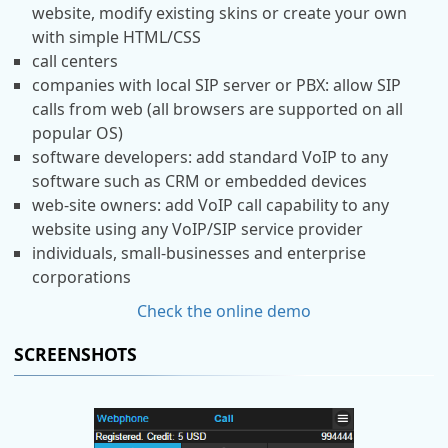
website, modify existing skins or create your own
with simple HTML/CSS
call centers
companies with local SIP server or PBX: allow SIP
calls from web (all browsers are supported on all
popular OS)
software developers: add standard VoIP to any
software such as CRM or embedded devices
web-site owners: add VoIP call capability to any
website using any VoIP/SIP service provider
individuals, small-businesses and enterprise
corporations
Check the online demo
SCREENSHOTS