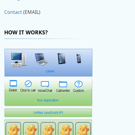
Contact
(EMAIL)
HOW IT WORKS?