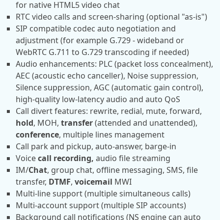
for native HTML5 video chat
RTC video calls and screen-sharing (optional "as-is")
SIP compatible codec auto negotiation and
adjustment (for example G.729 - wideband or
WebRTC G.711 to G.729 transcoding if needed)
Audio enhancements: PLC (packet loss concealment),
AEC (acoustic echo canceller), Noise suppression,
Silence suppression, AGC (automatic gain control),
high-quality low-latency audio and auto QoS
Call divert features: rewrite, redial, mute, forward,
hold
, MOH,
transfer
(attended and unattended),
conference
, multiple lines management
Call park and pickup, auto-answer, barge-in
Voice
call recording,
audio file streaming
IM/
Chat
, group chat, offline messaging, SMS, file
transfer,
DTMF
,
voicemail
MWI
Multi-line support (multiple simultaneous calls)
Multi-account support (multiple SIP accounts)
Background call notifications (NS engine can auto