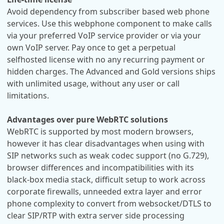
Avoid dependency from subscriber based web phone
services. Use this webphone component to make calls
via your preferred VoIP service provider or via your
own VoIP server. Pay once to get a perpetual
selfhosted license with no any recurring payment or
hidden charges. The Advanced and Gold versions ships
with unlimited usage, without any user or call
limitations.
Advantages over pure WebRTC solutions
WebRTC is supported by most modern browsers,
however it has clear disadvantages when using with
SIP networks such as weak codec support (no G.729),
browser differences and incompatibilities with its
black-box media stack, difficult setup to work across
corporate firewalls, unneeded extra layer and error
phone complexity to convert from websocket/DTLS to
clear SIP/RTP with extra server side processing