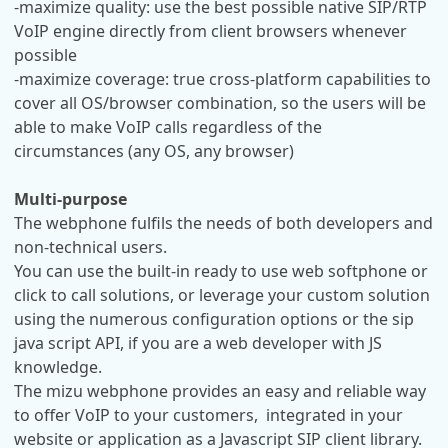
-maximize quality: use the best possible native SIP/RTP
VoIP engine directly from client browsers whenever
possible
-maximize coverage: true cross-platform capabilities to
cover all OS/browser combination, so the users will be
able to make VoIP calls regardless of the
circumstances (any OS, any browser)
Multi-purpose
The webphone fulfils the needs of both developers and
non-technical users.
You can use the built-in ready to use web softphone or
click to call solutions, or leverage your custom solution
using the numerous configuration options or the sip
java script API, if you are a web developer with JS
knowledge.
The mizu webphone provides an easy and reliable way
to offer VoIP to your customers, integrated in your
website or application as a Javascript SIP client library.