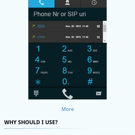
More
WHY SHOULD I USE?