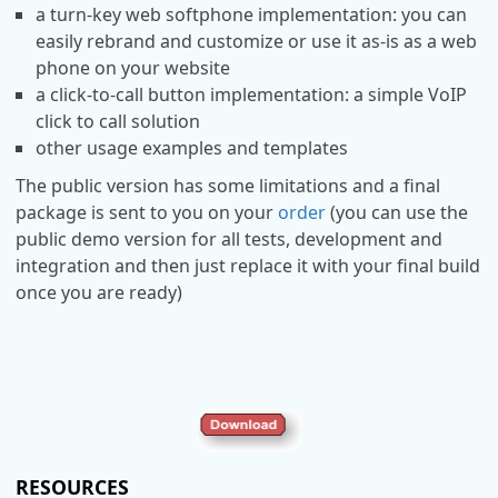
a turn-key web softphone implementation: you can
easily rebrand and customize or use it as-is as a web
phone on your website
a click-to-call button implementation: a simple VoIP
click to call solution
other usage examples and templates
The public version has some limitations and a final
package is sent to you on your
order
(you can use the
public demo version for all tests, development and
integration and then just replace it with your final build
once you are ready)
RESOURCES