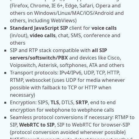
(Firefox, Chrome, IE 6+, Edge, Safari, Opera and
others on Windows/Linux/MAC/iOS/Android and
others, including WebViews)
Standard JavaScript SIP
client for
voice calls
(in/out),
video calls
, chat, SMS, conference and
others
SIP and RTP stack compatible with
all SIP
servers/softswitch/PBX
and devices like Cisco,
Voipswitch, Asterisk, softphones, ATA and others
Transport protocols: IPv4/IPv6, UDP, TCP, HTTP,
RTMP, websocket (uses UDP for media whenever
possible with failback to TCP or HTTP when
necessary)
Encryption: SIPS,
TLS
, DTLS,
SRTP
, end to end
encryption for webphone to webphone calls
Seamless protocol conversions if necessary: RTMP to
SIP,
WebRTC to SIP
, SIP to WebRTC for browser-SIP
(protocol conversion avoided whenever possible)