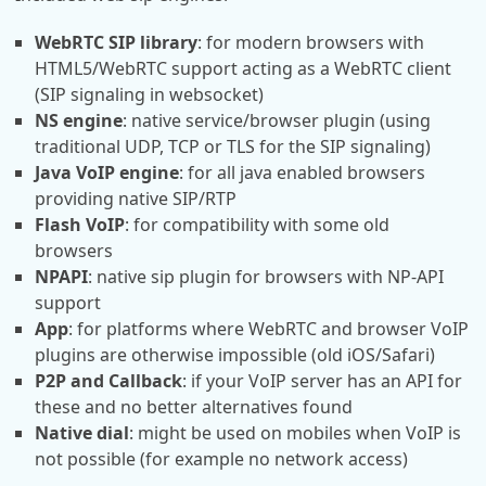
WebRTC SIP library
: for modern browsers with
HTML5/WebRTC support acting as a WebRTC client
(SIP signaling in websocket)
NS engine
: native service/browser plugin (using
traditional UDP, TCP or TLS for the SIP signaling)
Java VoIP engine
: for all java enabled browsers
providing native SIP/RTP
Flash VoIP
: for compatibility with some old
browsers
NPAPI
: native sip plugin for browsers with NP-API
support
App
: for platforms where WebRTC and browser VoIP
plugins are otherwise impossible (old iOS/Safari)
P2P and Callback
: if your VoIP server has an API for
these and no better alternatives found
Native dial
: might be used on mobiles when VoIP is
not possible (for example no network access)