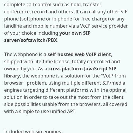
complete call control such as hold, transfer,
conference, record and others. It can call any other SIP
phone (softphone or ip phone for free charge) or any
landline and mobile number via a VoIP service provider
of your choice including
your own SIP
server/softswitch/PBX
.
The webphone is a
self-hosted web VoIP client
,
shipped with life-time license, totally controlled and
owned by you. As a
cross platform JavaScript SIP
library
, the webphone is a solution for the "VoIP from
browser" problem, using multiple different SIP/media
engines targeting different platforms with the optimal
solution in order to take out the most from the client
side possibilities usable from the browsers, all covered
with a simple to use unified API.
Included web sip engines: