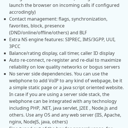
launch the browser on incoming calls if configured
accrodingly)
Contact management: flags, synchronization,
favorites, block, presence
(DND/online/offline/others) and BLF
Extra NS engine features: SIPREC, IMS/3GPP, UUI,
3PCC
Balance/rating display, call timer, caller ID display
Auto re-connect, re-register and re-dial to maximize
reliability on low quality networks or bogus servers
No server side dependencies. You can use the
webphone to add VoIP to any kind of webpage, be it
a simple static page or a java script oriented website.
In case if you are using a server side stack, the
webphone can be integrated with any technology
including PHP, .NET, java servlet, J2EE , Node.js and
others. Use any OS and any web server (IIS, Apache,
nginx, NodeJS, java, others)