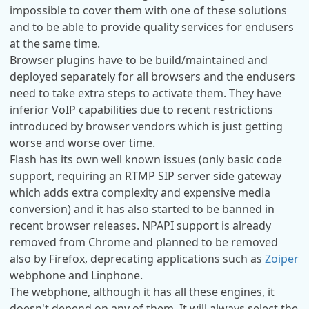
impossible to cover them with one of these solutions
and to be able to provide quality services for endusers
at the same time.
Browser plugins have to be build/maintained and
deployed separately for all browsers and the endusers
need to take extra steps to activate them. They have
inferior VoIP capabilities due to recent restrictions
introduced by browser vendors which is just getting
worse and worse over time.
Flash has its own well known issues (only basic code
support, requiring an RTMP SIP server side gateway
which adds extra complexity and expensive media
conversion) and it has also started to be banned in
recent browser releases. NPAPI support is already
removed from Chrome and planned to be removed
also by Firefox, deprecating applications such as
Zoiper
webphone and Linphone.
The webphone, although it has all these engines, it
doesn't depend on any of them. It will always select the