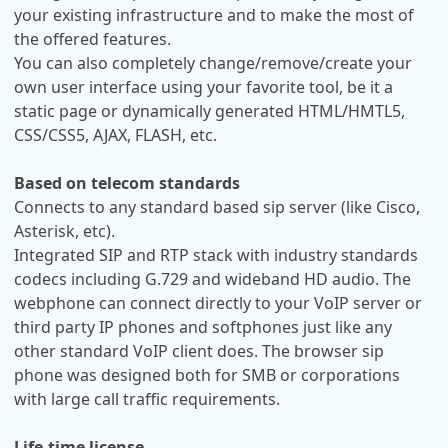
your existing infrastructure and to make the most of
the offered features.
You can also completely change/remove/create your
own user interface using your favorite tool, be it a
static page or dynamically generated HTML/HMTL5,
CSS/CSS5, AJAX, FLASH, etc.
Based on telecom standards
Connects to any standard based sip server (like Cisco,
Asterisk, etc).
Integrated SIP and RTP stack with industry standards
codecs including G.729 and wideband HD audio. The
webphone can connect directly to your VoIP server or
third party IP phones and softphones just like any
other standard VoIP client does. The browser sip
phone was designed both for SMB or corporations
with large call traffic requirements.
Life-time license