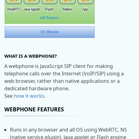
WHAT IS A WEBPHONE?
A webphone is JavaScript SIP client for making
telephone calls over the Internet (VoIP/SIP) using a
web browser, rather than native applications or a
dedicated hardware phone.
See
how it works
.
WEBPHONE FEATURES
Runs in any browser and all OS using WebRTC, NS
(native service plugin), Java applet or Flash engine