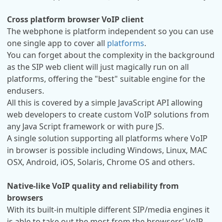
Cross platform browser VoIP client
The webphone is platform independent so you can use
one single app to cover all
platforms
.
You can forget about the complexity in the background
as the SIP web client will just magically run on all
platforms, offering the "best" suitable engine for the
endusers.
All this is covered by a simple JavaScript API allowing
web developers to create custom VoIP solutions from
any Java Script framework or with pure JS.
A single solution supporting all platforms where VoIP
in browser is possible including Windows, Linux, MAC
OSX, Android, iOS, Solaris, Chrome OS and others.
Native-like VoIP quality and reliability from
browsers
With its built-in multiple different SIP/media engines it
is able to take out the most from the browsers’ VoIP