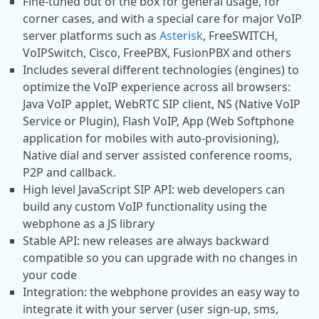
Fine-tuned out of the box for general usage, for
corner cases, and with a special care for major VoIP
server platforms such as
Asterisk
, FreeSWITCH,
VoIPSwitch, Cisco, FreePBX, FusionPBX and others
Includes several different technologies (engines) to
optimize the VoIP experience across all browsers:
Java VoIP applet, WebRTC SIP client, NS (Native VoIP
Service or Plugin), Flash VoIP, App (Web Softphone
application for mobiles with auto-provisioning),
Native dial and server assisted conference rooms,
P2P and callback.
High level JavaScript SIP API: web developers can
build any custom VoIP functionality using the
webphone as a JS library
Stable API: new releases are always backward
compatible so you can upgrade with no changes in
your code
Integration: the webphone provides an easy way to
integrate it with your server (user sign-up, sms,