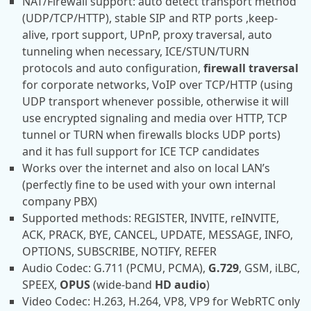
NAT/Firewall support: auto detect transport method
(UDP/TCP/HTTP), stable SIP and RTP ports ,keep-
alive, rport support, UPnP, proxy traversal, auto
tunneling when necessary, ICE/STUN/TURN
protocols and auto configuration,
firewall traversal
for corporate networks, VoIP over TCP/HTTP (using
UDP transport whenever possible, otherwise it will
use encrypted signaling and media over HTTP, TCP
tunnel or TURN when firewalls blocks UDP ports)
and it has full support for ICE TCP candidates
Works over the internet and also on local LAN’s
(perfectly fine to be used with your own internal
company PBX)
Supported methods: REGISTER, INVITE, reINVITE,
ACK, PRACK, BYE, CANCEL, UPDATE, MESSAGE, INFO,
OPTIONS, SUBSCRIBE, NOTIFY, REFER
Audio Codec: G.711 (PCMU, PCMA),
G.729
, GSM, iLBC,
SPEEX,
OPUS
(wide-band
HD audio
)
Video Codec: H.263, H.264, VP8, VP9 for WebRTC only