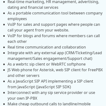
Real-time marketing, HR management, advertising,
dating and financial services
As a portable communication tool between company
employees
VoIP for sales and support pages where people can
call your agent from your website.
VoIP for blogs and forums where members can call
each other
Real time communication and collaboration
Integrate with any external app (CRM/Ticketing/Lead
management/Sales engagement/Support chat)
As a webrtc sip client or WebRTC softphone
JS Web phone for Asterisk, web SIP client for FreePBX
and other servers
As a JavaScript SIP API implementing a SIP client
from JavaScript (JavaScript SIP SDK)
Interconnect with any sip service provider or use
your own IP-PBX
Make cheap outbound calls to landline/mobile