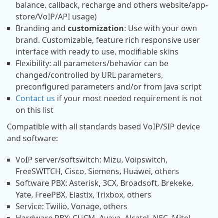
balance, callback, recharge and others website/app-
store/VoIP/API usage)
Branding and
customization
: Use with your own
brand. Customizable, feature rich responsive user
interface with ready to use, modifiable skins
Flexibility: all parameters/behavior can be
changed/controlled by URL parameters,
preconfigured parameters and/or from java script
Contact us
if your most needed requirement is not
on this list
Compatible with all standards based VoIP/SIP device
and software:
VoIP server/softswitch: Mizu, Voipswitch,
FreeSWITCH, Cisco, Siemens, Huawei, others
Software PBX: Asterisk, 3CX, Broadsoft, Brekeke,
Yate, FreePBX, Elastix, Trixbox, others
Service: Twilio, Vonage, others