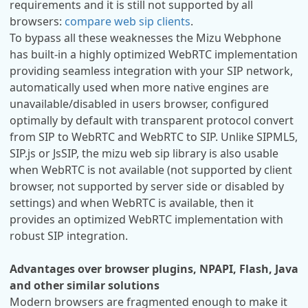
requirements and it is still not supported by all
browsers:
compare web sip clients
.
To bypass all these weaknesses the Mizu Webphone
has built-in a highly optimized WebRTC implementation
providing seamless integration with your SIP network,
automatically used when more native engines are
unavailable/disabled in users browser, configured
optimally by default with transparent protocol convert
from SIP to WebRTC and WebRTC to SIP. Unlike SIPML5,
SIP.js or JsSIP, the mizu web sip library is also usable
when WebRTC is not available (not supported by client
browser, not supported by server side or disabled by
settings) and when WebRTC is available, then it
provides an optimized WebRTC implementation with
robust SIP integration.
Advantages over browser plugins, NPAPI, Flash, Java
and other similar solutions
Modern browsers are fragmented enough to make it