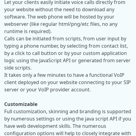
Let your clients easily initiate voice calls directly from
your website without the need to download any
software. The web phone will be hosted by your
webserver (like regular html/png/etc files, no any
runtime is required).
Calls can be initiated from scripts, from user input by
typing a phone number, by selecting from contact list,
by a click to call button or by your custom application
logic using the JavaScript API or generated from server
side scripts.
It takes only a few minutes to have a functional VoIP
client deployed on your website connecting to your SIP
server or your VoIP provider account.
Customizable
Full customization, skinning and branding is supported
by numerous settings or using the java script API if you
have web development skills. The numerous
configuration options will help to closely integrate with