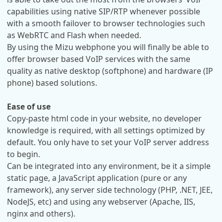
capabilities using native SIP/RTP whenever possible
with a smooth failover to browser technologies such
as WebRTC and Flash when needed.
By using the Mizu webphone you will finally be able to
offer browser based VoIP services with the same
quality as native desktop (softphone) and hardware (IP
phone) based solutions.
Ease of use
Copy-paste html code in your website, no developer
knowledge is required, with all settings optimized by
default. You only have to set your VoIP server address
to begin.
Can be integrated into any environment, be it a simple
static page, a JavaScript application (pure or any
framework), any server side technology (PHP, .NET, JEE,
NodeJS, etc) and using any webserver (Apache, IIS,
nginx and others).