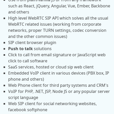
such as React, jQuery, Angular, Vue, Ember, Backbone
and others
High level WebRTC SIP API which solves all the usual
WebRTC related issues (working from corporate
networks, proper TURN settings, codec conversion
and the other common issues)
SIP client browser plugin
Push to talk
solutions
Click to call from email signature or JavaScript web
click to call software
SaaS services, hosted or cloud sip web client
Embedded VoIP client in various devices (PBX box, IP
phone and others)
Web Phone client for third party systems and CRM's
VoIP for PHP, .NET, JSP, Node JS or any popular server
script language
Web SIP client for social networking websites,
facebook softphone