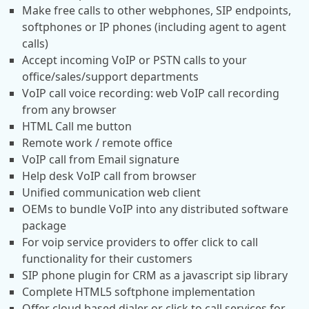
Make free calls to other webphones, SIP endpoints,
softphones or IP phones (including agent to agent
calls)
Accept incoming VoIP or PSTN calls to your
office/sales/support departments
VoIP call voice recording: web VoIP call recording
from any browser
HTML Call me button
Remote work / remote office
VoIP call from Email signature
Help desk VoIP call from browser
Unified communication web client
OEMs to bundle VoIP into any distributed software
package
For voip service providers to offer click to call
functionality for their customers
SIP phone plugin for CRM as a javascript sip library
Complete HTML5 softphone implementation
Offer cloud based dialer or click to call services for