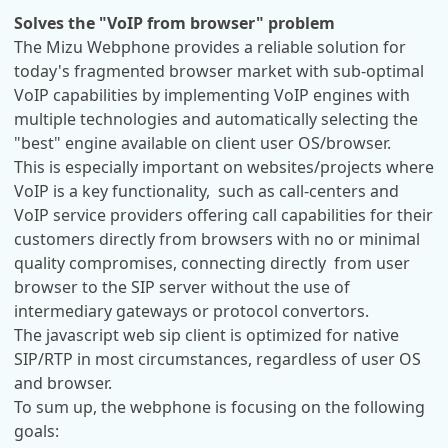
Solves the "VoIP from browser" problem
The Mizu Webphone provides a reliable solution for
today's fragmented browser market with sub-optimal
VoIP capabilities by implementing VoIP engines with
multiple technologies and automatically selecting the
"best" engine available on client user OS/browser.
This is especially important on websites/projects where
VoIP is a key functionality, such as call-centers and
VoIP service providers offering call capabilities for their
customers directly from browsers with no or minimal
quality compromises, connecting directly from user
browser to the SIP server without the use of
intermediary gateways or protocol convertors.
The javascript web sip client is optimized for native
SIP/RTP in most circumstances, regardless of user OS
and browser.
To sum up, the webphone is focusing on the following
goals: