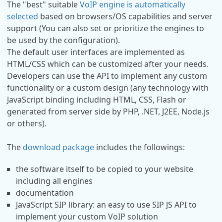
The "best" suitable
VoIP engine is automatically
selected
based on browsers/OS capabilities and server
support (You can also set or prioritize the engines to
be used by the configuration).
The default user interfaces are implemented as
HTML/CSS which can be customized after your needs.
Developers can use the API to implement any custom
functionality or a custom design (any technology with
JavaScript binding including HTML, CSS, Flash or
generated from server side by PHP, .NET, J2EE, Node.js
or others).
The
download package
includes the followings:
the software itself to be copied to your website
including all engines
documentation
JavaScript SIP library: an easy to use SIP JS API to
implement your custom VoIP solution