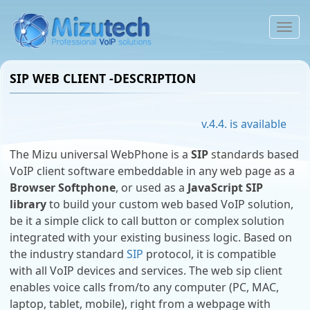
To
na
SIP WEB CLIENT -DESCRIPTION
v.4.4. is available
The Mizu universal WebPhone is a
SIP
standards based
VoIP client software embeddable in any web page as a
Browser Softphone
, or used as a
JavaScript SIP
library
to build your custom web based VoIP solution,
be it a simple click to call button or complex solution
integrated with your existing business logic. Based on
the industry standard
SIP
protocol, it is compatible
with all VoIP devices and services. The web sip client
enables voice calls from/to any computer (PC, MAC,
laptop, tablet, mobile), right from a webpage with