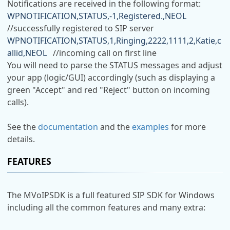
Notifications are received in the following format:
WPNOTIFICATION,STATUS,-1,Registered.,NEOL
//successfully registered to SIP server
WPNOTIFICATION,STATUS,1,Ringing,2222,1111,2,Katie,c
allid,NEOL
//incoming call on first line
You will need to parse the STATUS messages and adjust
your app (logic/GUI) accordingly (such as displaying a
green "Accept" and red "Reject" button on incoming
calls).
See the
documentation
and the
examples
for more
details.
FEATURES
The MVoIPSDK is a full featured SIP SDK for Windows
including all the common features and many extra: