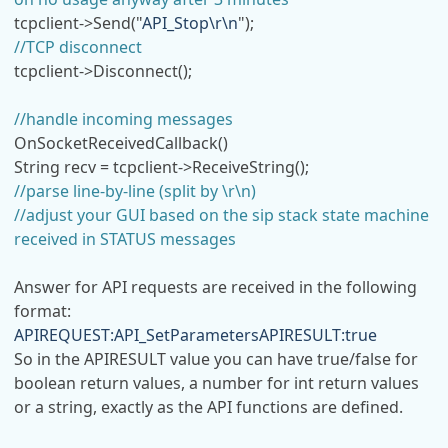
tcpclient->Send("
API_Stop\r\n
");
//TCP disconnect
tcpclient->Disconnect();
//handle incoming messages
OnSocketReceivedCallback()
String recv = tcpclient->ReceiveString();
//parse line-by-line (split by \r\n)
//adjust your GUI based on the sip stack state machine
received in STATUS messages
Answer for API requests are received in the following
format:
APIREQUEST:API_SetParametersAPIRESULT:true
So in the APIRESULT value you can have true/false for
boolean return values, a number for int return values
or a string, exactly as the API functions are defined.