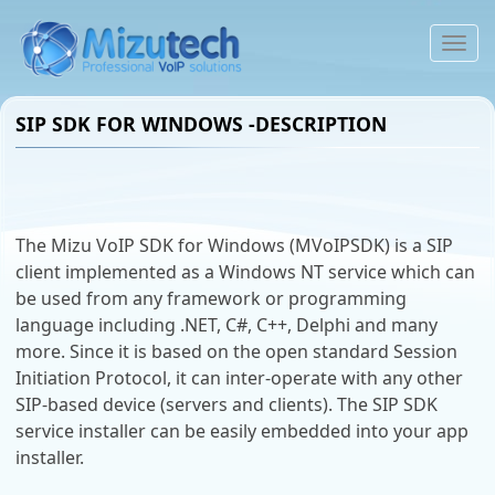
To
na
SIP SDK FOR WINDOWS -DESCRIPTION
The Mizu VoIP SDK for Windows (MVoIPSDK) is a SIP
client implemented as a Windows NT service which can
be used from any framework or programming
language including .NET, C#, C++, Delphi and many
more. Since it is based on the open standard Session
Initiation Protocol, it can inter-operate with any other
SIP-based device (servers and clients). The SIP SDK
service installer can be easily embedded into your app
installer.