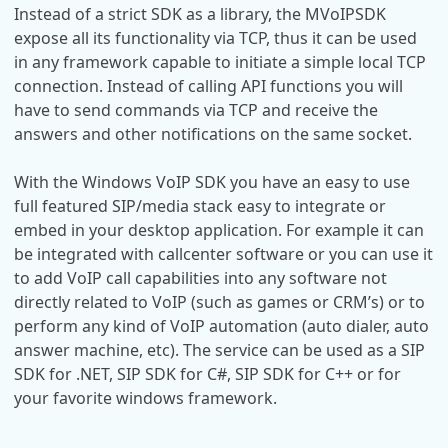
Instead of a strict SDK as a library, the MVoIPSDK
expose all its functionality via TCP, thus it can be used
in any framework capable to initiate a simple local TCP
connection. Instead of calling API functions you will
have to send commands via TCP and receive the
answers and other notifications on the same socket.
With the Windows VoIP SDK you have an easy to use
full featured SIP/media stack easy to integrate or
embed in your desktop application. For example it can
be integrated with callcenter software or you can use it
to add VoIP call capabilities into any software not
directly related to VoIP (such as games or CRM’s) or to
perform any kind of VoIP automation (auto dialer, auto
answer machine, etc). The service can be used as a SIP
SDK for .NET, SIP SDK for C#, SIP SDK for C++ or for
your favorite windows framework.