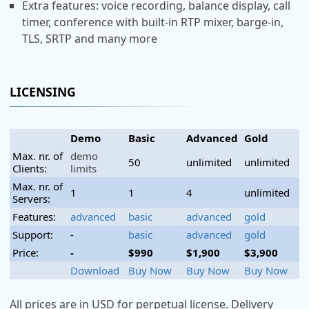
Extra features: voice recording, balance display, call
timer, conference with built-in RTP mixer, barge-in,
TLS, SRTP and many more
LICENSING
Demo
Basic
Advanced
Gold
Max. nr. of
demo
50
unlimited
unlimited
Clients:
limits
Max. nr. of
1
1
4
unlimited
Servers:
Features:
advanced
basic
advanced
gold
Support:
-
basic
advanced
gold
Price:
-
$990
$1,900
$3,900
Download
Buy Now
Buy Now
Buy Now
All prices are in USD for perpetual license. Delivery