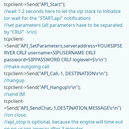
tcpclient->Send("
API_Start
");
//wait 1-2 seconds here to let the sip stack to initialize
(or wait for the "START,api" notification)
//set parameters (all parameters have to be separated
by “CRLF” -\r\n)
tcpclient-
>Send("
API_SetParameters,serveraddress=YOURSIPSE
RVER CRLF username=SIPUSERNAME CRLF
password=SIPPASSWORD CRLF loglevel=5\r\n
")
//make outgoing call
tcpclient->Send("
API_Call,-1, DESTINATION\r\n
");
//hangup
tcpclient->Send("
API_Hangup\r\n
");
//send IM
tcpclient-
>Send("
API_SendChat,-1,DESTINATION,MESSAGE\r\n
")
//on close:
//api_stop is optional, because the engine will time-out
on no usage anyway after 3 minutes