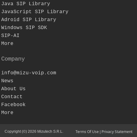
Java SIP Library
JavaScript SIP Library
Adroid SIP Library
Windows SIP SDK
SIP-AI
More
Company
info@mizu-voip.com
News
About Us
Contact
Facebook
More
Terms Of Use
Privacy Statement
Copyright (©) 2026 Mizutech S.R.L.
|