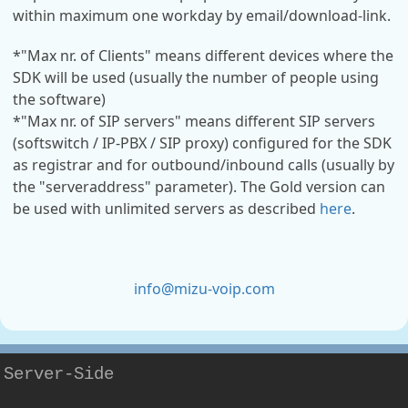
within maximum one workday by email/download-link.
*"Max nr. of Clients" means different devices where the
SDK will be used (usually the number of people using
the software)
*"Max nr. of SIP servers" means different SIP servers
(softswitch / IP-PBX / SIP proxy) configured for the SDK
as registrar and for outbound/inbound calls (usually by
the "serveraddress" parameter). The Gold version can
be used with unlimited servers as described
here
.
info@mizu-voip.com
Server-Side