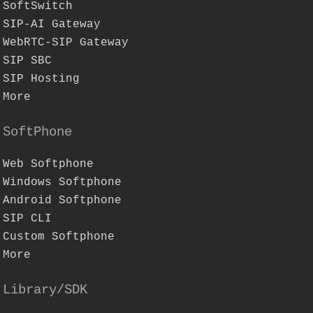
SoftSwitch
SIP-AI Gateway
WebRTC-SIP Gateway
SIP SBC
SIP Hosting
More
SoftPhone
Web Softphone
Windows Softphone
Android Softphone
SIP CLI
Custom Softphone
More
Library/SDK