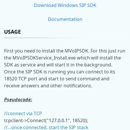
Download Windows SIP SDK
Documentation
USAGE
First you need to install the MVoIPSDK. For this just run
the MVoIPSDKService_Install.exe which will install the
SDK as service and will start it in the background.
Once the SIP SDK is running you can connect to its
18520 TCP port and start to send command and
receive answers and other notifications.
Pseudocode:
//connect via TCP
tcpclient->Connect("
127.0.0.1
", 18520);
//…once connected, start the SIP stack