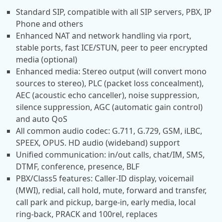
Standard SIP, compatible with all SIP servers, PBX, IP
Phone and others
Enhanced NAT and network handling via rport,
stable ports, fast ICE/STUN, peer to peer encrypted
media (optional)
Enhanced media: Stereo output (will convert mono
sources to stereo), PLC (packet loss concealment),
AEC (acoustic echo canceller), noise suppression,
silence suppression, AGC (automatic gain control)
and auto QoS
All common audio codec: G.711, G.729, GSM, iLBC,
SPEEX, OPUS. HD audio (wideband) support
Unified communication: in/out calls, chat/IM, SMS,
DTMF, conference, presence, BLF
PBX/Class5 features: Caller-ID display, voicemail
(MWI), redial, call hold, mute, forward and transfer,
call park and pickup, barge-in, early media, local
ring-back, PRACK and 100rel, replaces