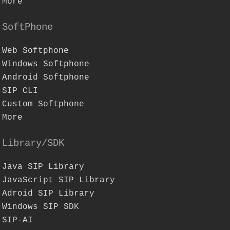
More
SoftPhone
Web Softphone
Windows Softphone
Android Softphone
SIP CLI
Custom Softphone
More
Library/SDK
Java SIP Library
JavaScript SIP Library
Adroid SIP Library
Windows SIP SDK
SIP-AI