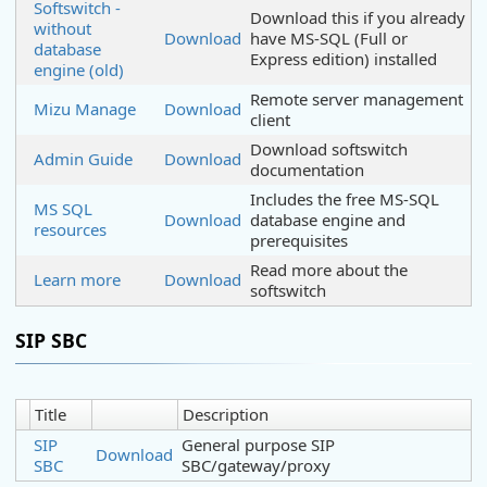
Softswitch -
Download this if you already
without
Download
have MS-SQL (Full or
database
Express edition) installed
engine (old)
Remote server management
Mizu Manage
Download
client
Download softswitch
Admin Guide
Download
documentation
Includes the free MS-SQL
MS SQL
Download
database engine and
resources
prerequisites
Read more about the
Learn more
Download
softswitch
SIP SBC
Title
Description
SIP
General purpose SIP
Download
SBC
SBC/gateway/proxy