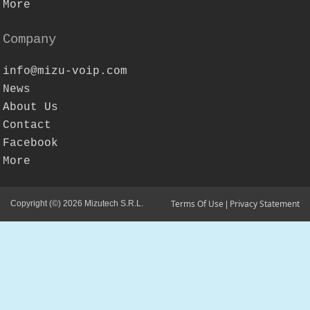
More
Company
info@mizu-voip.com
News
About Us
Contact
Facebook
More
Terms Of Use
Privacy Statement
Copyright (©) 2026 Mizutech S.R.L.
|