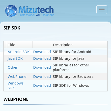
To
na
SIP SDK
Title
Description
Android SDK
Download
SIP library for Android
Java SDK
Download
SIP library for Java
SIP libraries for other
Other
Download
platforms
WebPhone
Download
SIP library for Browsers
Windows
Download
SIP SDK for Windows
SDK
WEBPHONE