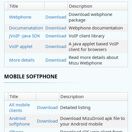
Title
Description
Download webphone
Webphone
Download
package
Documenatation
Download
Webphone documentation
JVoIP -Java SDK
Download
VoIP client library
A java applet based VoIP
VoIP applet
Download
client for browsers
Read more details about
More details
Download
Mizu Webphone
MOBILE SOFTPHONE
Title
Description
All mobile
Download
Detailed listing
clients
Android
Download MizuDroid apk file to
Download
softphone
your Android mobile
iPhone
Download iOS voip client from