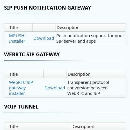
SIP PUSH NOTIFICATION GATEWAY
Title
Description
MPUSH
Push notification support for your
Download
Installer
SIP server and apps
WEBRTC SIP GATEWAY
Title
Description
WebRTC SIP
Transparent protocol
gateway
Download
conversion between
installer
WebRTC and SIP
VOIP TUNNEL
Title
Description