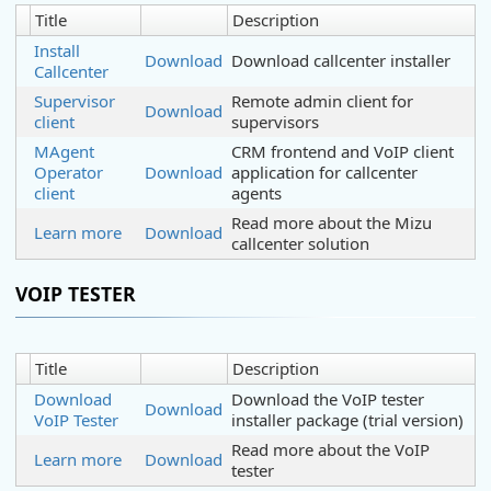
Title
Description
Install
Download
Download callcenter installer
Callcenter
Supervisor
Remote admin client for
Download
client
supervisors
MAgent
CRM frontend and VoIP client
Operator
Download
application for callcenter
client
agents
Read more about the Mizu
Learn more
Download
callcenter solution
VOIP TESTER
Title
Description
Download
Download the VoIP tester
Download
VoIP Tester
installer package (trial version)
Read more about the VoIP
Learn more
Download
tester