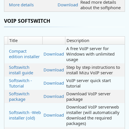
Read more details
More details
Download
about the softphone
VOIP SOFTSWITCH
Title
Description
A free VoIP server for
Compact
Download
Windows with unlimited
edition installer
usage
Softswitch
Step by step instructions to
Download
install guide
install Mizu VoIP server
Softswitch -
VoIP server quick start
Download
Tutorial
tutorial
Softswitch
Download VoIP server
Download
package
package
Download VoIP serverweb
Softswitch -Web
installer (will automatically
Download
installer (old)
download the required
packages)