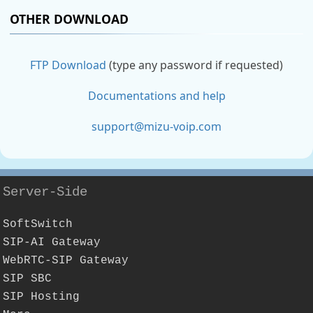
OTHER DOWNLOAD
FTP Download
(type any password if requested)
Documentations and help
support@mizu-voip.com
Server-Side
SoftSwitch
SIP-AI Gateway
WebRTC-SIP Gateway
SIP SBC
SIP Hosting