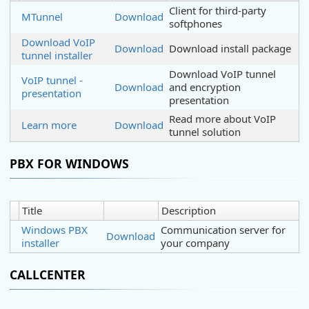
Client for third-party
MTunnel
Download
softphones
Download VoIP
Download
Download install package
tunnel installer
Download VoIP tunnel
VoIP tunnel -
Download
and encryption
presentation
presentation
Read more about VoIP
Learn more
Download
tunnel solution
PBX FOR WINDOWS
Title
Description
Windows PBX
Communication server for
Download
installer
your company
CALLCENTER