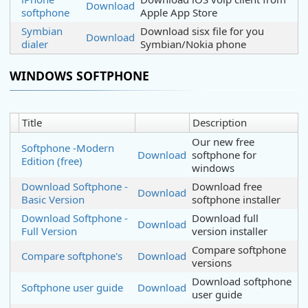
Download
softphone
Apple App Store
Symbian
Download sisx file for you
Download
dialer
Symbian/Nokia phone
WINDOWS SOFTPHONE
Title
Description
Our new free
Softphone -Modern
Download
softphone for
Edition (free)
windows
Download Softphone -
Download free
Download
Basic Version
softphone installer
Download Softphone -
Download full
Download
Full Version
version installer
Compare softphone
Compare softphone's
Download
versions
Download softphone
Softphone user guide
Download
user guide