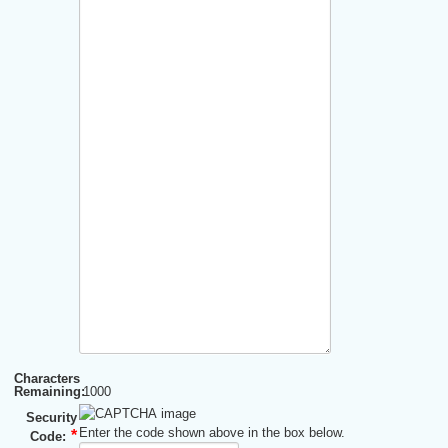
Characters
Remaining:
1000
Security
Enter the code shown above in the box below.
Code: