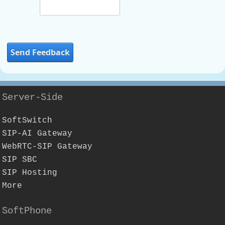
Send Feedback
Server-Side
SoftSwitch
SIP-AI Gateway
WebRTC-SIP Gateway
SIP SBC
SIP Hosting
More
SoftPhone