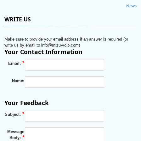
News
WRITE US
Make sure to provide your email address if an answer is required (or
write us by email to info@mizu-voip.com)
Your Contact Information
Email:
Name:
Your Feedback
Subject:
Message
Body: