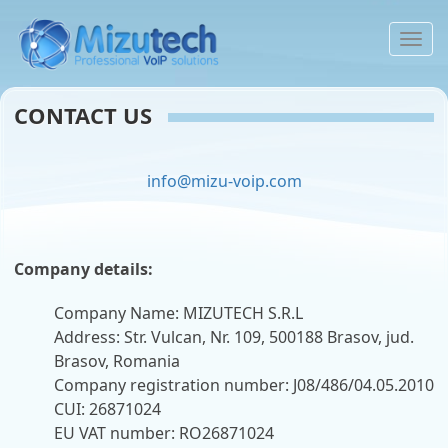
To
na
CONTACT US
info@mizu-voip.com
Company details:
Company Name: MIZUTECH S.R.L
Address: Str. Vulcan, Nr. 109, 500188 Brasov, jud.
Brasov, Romania
Company registration number: J08/486/04.05.2010
CUI: 26871024
EU VAT number: RO26871024