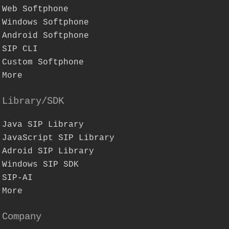
Web Softphone
Windows Softphone
Android Softphone
SIP CLI
Custom Softphone
More
Library/SDK
Java SIP Library
JavaScript SIP Library
Adroid SIP Library
Windows SIP SDK
SIP-AI
More
Company