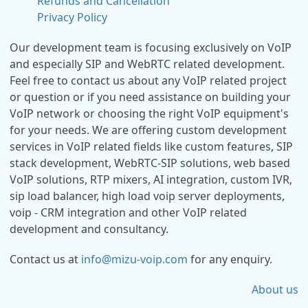
Refunds and Cancellation
Privacy Policy
Our development team is focusing exclusively on VoIP
and especially SIP and WebRTC related development.
Feel free to contact us about any VoIP related project
or question or if you need assistance on building your
VoIP network or choosing the right VoIP equipment's
for your needs. We are offering custom development
services in VoIP related fields like custom features, SIP
stack development, WebRTC-SIP solutions, web based
VoIP solutions, RTP mixers, AI integration, custom IVR,
sip load balancer, high load voip server deployments,
voip - CRM integration and other VoIP related
development and consultancy.
Contact us at
info@mizu-voip.com
for any enquiry.
About us