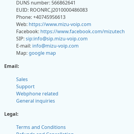
DUNS number: 566862641
EUID: ROONRC.J2010000486083
Phone: +40745956613
Web:
https://www.mizu-voip.com
Facebook:
https://www.facebook.com/mizutech
SIP:
sip:info@sip.mizu-voip.com
E-mail:
info@mizu-voip.com
Map:
google map
Email:
Sales
Support
Webphone related
General inquiries
Legal:
Terms and Conditions