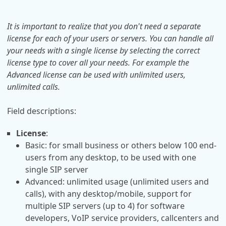
It is important to realize that you don't need a separate
license for each of your users or servers. You can handle all
your needs with a single license by selecting the correct
license type to cover all your needs. For example the
Advanced license can be used with unlimited users,
unlimited calls.
Field descriptions:
License
:
Basic: for small business or others below 100 end-
users from any desktop, to be used with one
single SIP server
Advanced: unlimited usage (unlimited users and
calls), with any desktop/mobile, support for
multiple SIP servers (up to 4) for software
developers, VoIP service providers, callcenters and