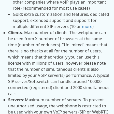
other companies where VoIP plays an important
role (recommended for most use cases)
Gold: extra customization and features, dedicated
support, extended support and support for
multiple different SIP servers (10 or
more
)
Clients
: Max number of clients. The webphone can
be used from X number of browsers at the same
time (number of endusers). "Unlimited" means that
there is no checks at all for the number of users,
which means that theoretically you can use this
license with millions of users, however please note
that the number of simultaneous clients is also
limited by your VoIP server(s) performance. A typical
SIP server/Softswitch can handle around 100000
connected (registered) client and 2000 simultaneous
calls.
Servers
: Maximum number of servers. To prevent
unauthorized usage, the webphone is restricted to
be used with your own VoIP servers (SIP or WebRTC