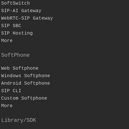
SoftSwitch
SIP-AI Gateway
WebRTC-SIP Gateway
SIP SBC
SIP Hosting
More
SoftPhone
Web Softphone
Windows Softphone
Android Softphone
SIP CLI
Custom Softphone
More
Library/SDK