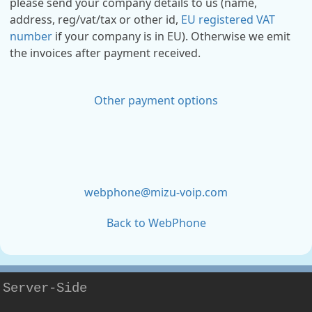
please send your company details to us (name,
address, reg/vat/tax or other id,
EU registered VAT
number
if your company is in EU). Otherwise we emit
the invoices after payment received.
Other payment options
webphone@mizu-voip.com
Back to WebPhone
Server-Side