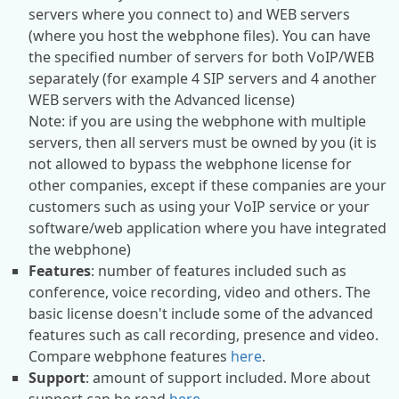
servers where you connect to) and WEB servers
(where you host the webphone files). You can have
the specified number of servers for both VoIP/WEB
separately (for example 4 SIP servers and 4 another
WEB servers with the Advanced license)
Note: if you are using the webphone with multiple
servers, then all servers must be owned by you (it is
not allowed to bypass the webphone license for
other companies, except if these companies are your
customers such as using your VoIP service or your
software/web application where you have integrated
the webphone)
Features
: number of features included such as
conference, voice recording, video and others. The
basic license doesn't include some of the advanced
features such as call recording, presence and video.
Compare webphone features
here
.
Support
: amount of support included. More about