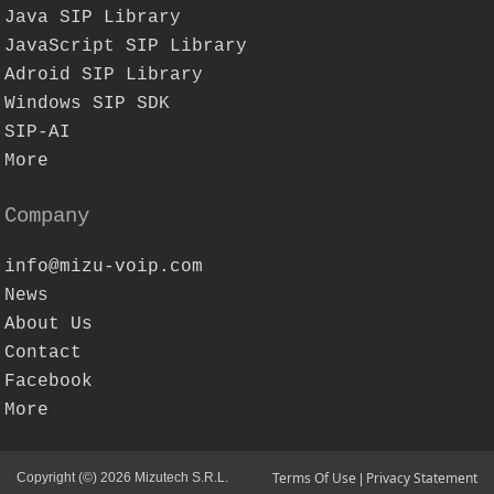
Java SIP Library
JavaScript SIP Library
Adroid SIP Library
Windows SIP SDK
SIP-AI
More
Company
info@mizu-voip.com
News
About Us
Contact
Facebook
More
Terms Of Use
Privacy Statement
Copyright (©) 2026 Mizutech S.R.L.
|