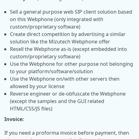
Sell a general purpose web SIP client solution based
on this Webphone (only integrated with
custom/proprietary software)
Create direct competition by advertising a similar
solution like the Mizutech Webphone offer
Resell the Webphone as-is (except embedded into
custom/proprietary software)
Use the Webphone for other purpose not belonging
to your platform/software/solution
Use the Webphone on/with other servers then
allowed by your license
Reverse engineer or de-obfuscate the Webphone
(except the samples and the GUI related
HTML/CSS/JS files)
Invoice:
If you need a proforma invoice before payment, then