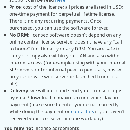
support can be read
here
.
Price
: cost of the license; all prices are listed in USD;
one-time payment for perpetual lifetime license.
There is no any recurring payments. Once
purchased, you can use the software forever.
No DRM
: licensed software doesn't depend on any
online central license service, doesn't have any "call
to home" functionality or any DRM. You are safe to
run your copy also within your LAN and also without
internet access (for example using with your internal
SIP servers or for internal peer to peer calls, hosted
on your private web server or launched from local
file)
Delivery
: we will build and send your licensed copy
by email/download in maximum one work-day on
payment (make sure to enter your email correctly
while doing the payment or
contact us
if you haven't
received your license within one work-day)
You may not
(license agreement):