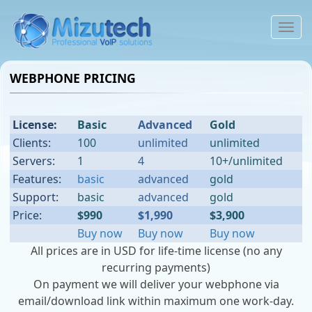
To
na
WEBPHONE PRICING
License:
Basic
Advanced
Gold
Clients:
100
unlimited
unlimited
Servers:
1
4
10+/unlimited
Features:
basic
advanced
gold
Support:
basic
advanced
gold
Price:
$990
$1,990
$3,900
Buy now
Buy now
Buy now
All prices are in USD for life-time license (no any
recurring payments)
On payment we will deliver your webphone via
email/download link within maximum one work-day.