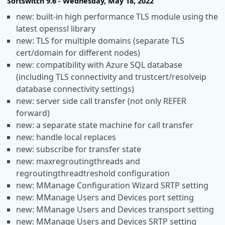
Softswitch 9.6 - Wednesday, May 18, 2022
new: built-in high performance TLS module using the
latest openssl library
new: TLS for multiple domains (separate TLS
cert/domain for different nodes)
new: compatibility with Azure SQL database
(including TLS connectivity and trustcert/resolveip
database connectivity settings)
new: server side call transfer (not only REFER
forward)
new: a separate state machine for call transfer
new: handle local replaces
new: subscribe for transfer state
new: maxregroutingthreads and
regroutingthreadtreshold configuration
new: MManage Configuration Wizard SRTP setting
new: MManage Users and Devices port setting
new: MManage Users and Devices transport setting
new: MManage Users and Devices SRTP setting