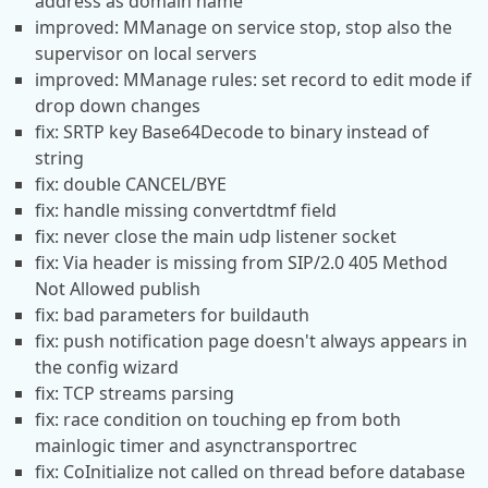
address as domain name
improved: MManage on service stop, stop also the
supervisor on local servers
improved: MManage rules: set record to edit mode if
drop down changes
fix: SRTP key Base64Decode to binary instead of
string
fix: double CANCEL/BYE
fix: handle missing convertdtmf field
fix: never close the main udp listener socket
fix: Via header is missing from SIP/2.0 405 Method
Not Allowed publish
fix: bad parameters for buildauth
fix: push notification page doesn't always appears in
the config wizard
fix: TCP streams parsing
fix: race condition on touching ep from both
mainlogic timer and asynctransportrec
fix: CoInitialize not called on thread before database