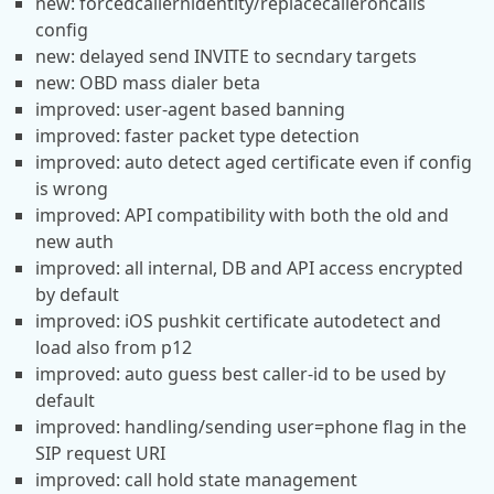
new: forcedcallernidentity/replacecalleroncalls
config
new: delayed send INVITE to secndary targets
new: OBD mass dialer beta
improved: user-agent based banning
improved: faster packet type detection
improved: auto detect aged certificate even if config
is wrong
improved: API compatibility with both the old and
new auth
improved: all internal, DB and API access encrypted
by default
improved: iOS pushkit certificate autodetect and
load also from p12
improved: auto guess best caller-id to be used by
default
improved: handling/sending user=phone flag in the
SIP request URI
improved: call hold state management