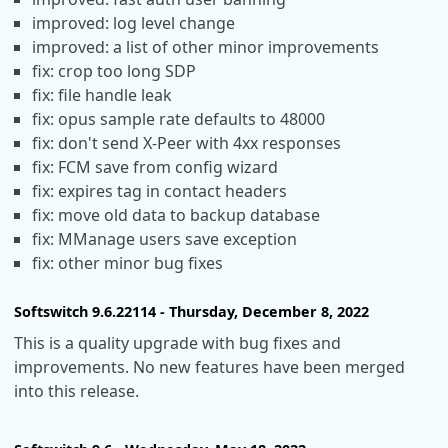
improved: log level change
improved: a list of other minor improvements
fix: crop too long SDP
fix: file handle leak
fix: opus sample rate defaults to 48000
fix: don't send X-Peer with 4xx responses
fix: FCM save from config wizard
fix: expires tag in contact headers
fix: move old data to backup database
fix: MManage users save exception
fix: other minor bug fixes
Softswitch 9.6.22114 - Thursday, December 8, 2022
This is a quality upgrade with bug fixes and
improvements. No new features have been merged
into this release.