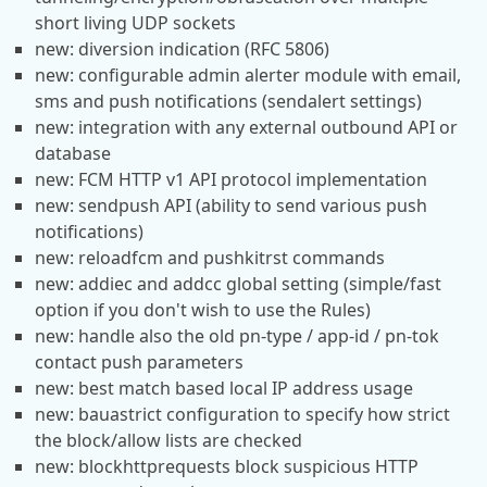
short living UDP sockets
new: diversion indication (RFC 5806)
new: configurable admin alerter module with email,
sms and push notifications (sendalert settings)
new: integration with any external outbound API or
database
new: FCM HTTP v1 API protocol implementation
new: sendpush API (ability to send various push
notifications)
new: reloadfcm and pushkitrst commands
new: addiec and addcc global setting (simple/fast
option if you don't wish to use the Rules)
new: handle also the old pn-type / app-id / pn-tok
contact push parameters
new: best match based local IP address usage
new: bauastrict configuration to specify how strict
the block/allow lists are checked
new: blockhttprequests block suspicious HTTP