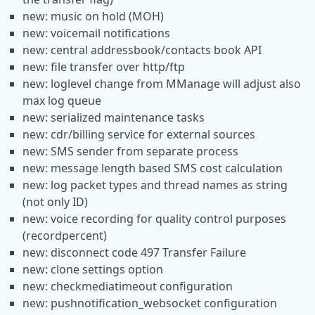
new: music on hold (MOH)
new: voicemail notifications
new: central addressbook/contacts book API
new: file transfer over http/ftp
new: loglevel change from MManage will adjust also
max log queue
new: serialized maintenance tasks
new: cdr/billing service for external sources
new: SMS sender from separate process
new: message length based SMS cost calculation
new: log packet types and thread names as string
(not only ID)
new: voice recording for quality control purposes
(recordpercent)
new: disconnect code 497 Transfer Failure
new: clone settings option
new: checkmediatimeout configuration
new: pushnotification_websocket configuration