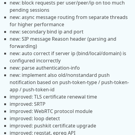
new: block requests per user/peer/ip on too much
pending sessions
new: async message routing from separate threads
for higher performance
new: secondary bind ip and port
new: SIP message Reason header (parsing and
forwarding)
new: auto correct if server ip (bind/local/domain) is
configured incorrectly
new: parse authentication-info
new: implement also old/nonstandard push
notification based on push-token-type / push-token-
app / push-token-id
improved: TLS certificate renewal time
improved: SRTP
improved: WebRTC protocol module
improved: loop detect
improved: pushkit certificate upgrade
improved: regstat, epreg API