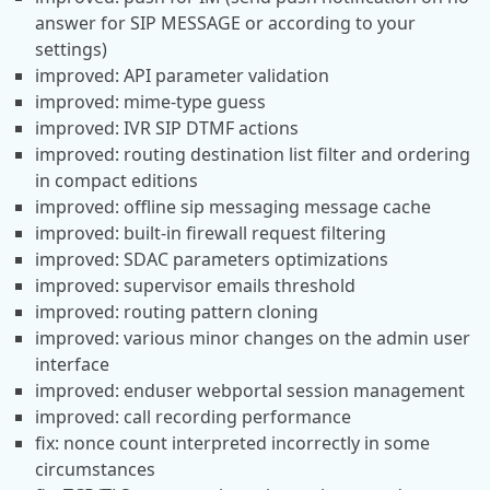
answer for SIP MESSAGE or according to your
settings)
improved: API parameter validation
improved: mime-type guess
improved: IVR SIP DTMF actions
improved: routing destination list filter and ordering
in compact editions
improved: offline sip messaging message cache
improved: built-in firewall request filtering
improved: SDAC parameters optimizations
improved: supervisor emails threshold
improved: routing pattern cloning
improved: various minor changes on the admin user
interface
improved: enduser webportal session management
improved: call recording performance
fix: nonce count interpreted incorrectly in some
circumstances