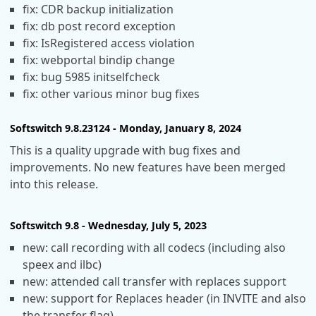
fix: CDR backup initialization
fix: db post record exception
fix: IsRegistered access violation
fix: webportal bindip change
fix: bug 5985 initselfcheck
fix: other various minor bug fixes
Softswitch 9.8.23124 - Monday, January 8, 2024
This is a quality upgrade with bug fixes and
improvements. No new features have been merged
into this release.
Softswitch 9.8 - Wednesday, July 5, 2023
new: call recording with all codecs (including also
speex and ilbc)
new: attended call transfer with replaces support
new: support for Replaces header (in INVITE and also
the transfer flag)