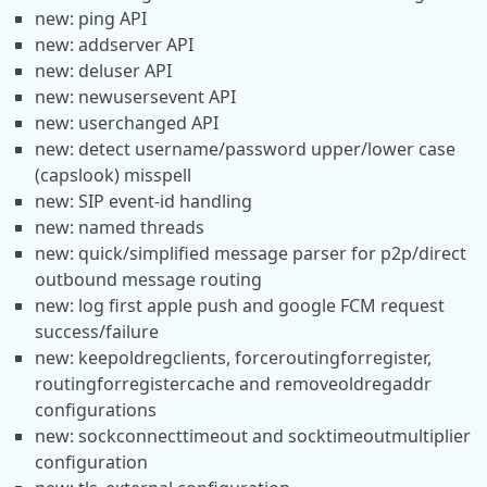
new: ping API
new: addserver API
new: deluser API
new: newusersevent API
new: userchanged API
new: detect username/password upper/lower case
(capslook) misspell
new: SIP event-id handling
new: named threads
new: quick/simplified message parser for p2p/direct
outbound message routing
new: log first apple push and google FCM request
success/failure
new: keepoldregclients, forceroutingforregister,
routingforregistercache and removeoldregaddr
configurations
new: sockconnecttimeout and socktimeoutmultiplier
configuration