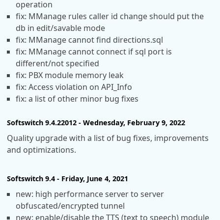
operation
fix: MManage rules caller id change should put the
db in edit/savable mode
fix: MManage cannot find directions.sql
fix: MManage cannot connect if sql port is
different/not specified
fix: PBX module memory leak
fix: Access violation on API_Info
fix: a list of other minor bug fixes
Softswitch 9.4.22012 - Wednesday, February 9, 2022
Quality upgrade with a list of bug fixes, improvements
and optimizations.
Softswitch 9.4 - Friday, June 4, 2021
new: high performance server to server
obfuscated/encrypted tunnel
new: enable/disable the TTS (text to speech) module