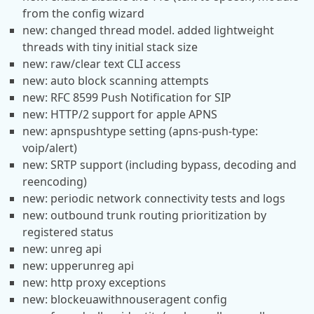
from the config wizard
new: changed thread model. added lightweight
threads with tiny initial stack size
new: raw/clear text CLI access
new: auto block scanning attempts
new: RFC 8599 Push Notification for SIP
new: HTTP/2 support for apple APNS
new: apnspushtype setting (apns-push-type:
voip/alert)
new: SRTP support (including bypass, decoding and
reencoding)
new: periodic network connectivity tests and logs
new: outbound trunk routing prioritization by
registered status
new: unreg api
new: upperunreg api
new: http proxy exceptions
new: blockeuawithnouseragent config