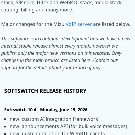
stack, SIP core, H323 and WebRTC stack, media stack,
routing, billing and many more.
Major changes for the Mizu
VoIP server
are listed below.
This software is in continous development and we have a new
internal stable release almost every month, however we
publish only the major new versions on this website. Only
changes in the main branch are listed here. Contact our
support for the details about your branch if any.
SOFTSWITCH RELEASE HISTORY
Softswitch 10.4 - Monday, June 15, 2026
new: custom AI integration framework
new: announcements API (for bulk voice messages)
new: push notification for WebRTC clients