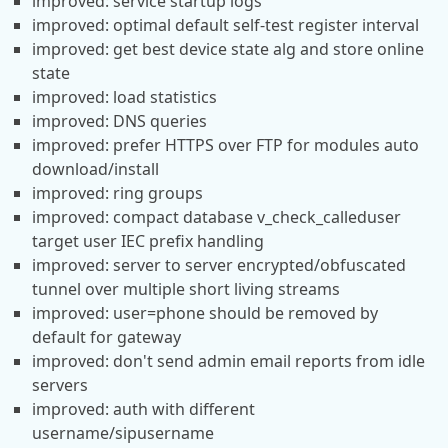
improved: service startup logs
improved: optimal default self-test register interval
improved: get best device state alg and store online
state
improved: load statistics
improved: DNS queries
improved: prefer HTTPS over FTP for modules auto
download/install
improved: ring groups
improved: compact database v_check_calleduser
target user IEC prefix handling
improved: server to server encrypted/obfuscated
tunnel over multiple short living streams
improved: user=phone should be removed by
default for gateway
improved: don't send admin email reports from idle
servers
improved: auth with different
username/sipusername