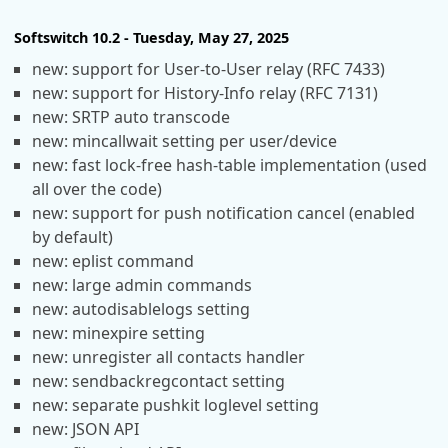
Softswitch 10.2 - Tuesday, May 27, 2025
new: support for User-to-User relay (RFC 7433)
new: support for History-Info relay (RFC 7131)
new: SRTP auto transcode
new: mincallwait setting per user/device
new: fast lock-free hash-table implementation (used
all over the code)
new: support for push notification cancel (enabled
by default)
new: eplist command
new: large admin commands
new: autodisablelogs setting
new: minexpire setting
new: unregister all contacts handler
new: sendbackregcontact setting
new: separate pushkit loglevel setting
new: JSON API