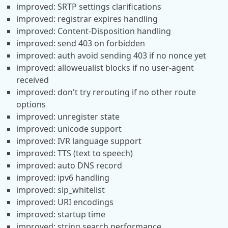
improved: SRTP settings clarifications
improved: registrar expires handling
improved: Content-Disposition handling
improved: send 403 on forbidden
improved: auth avoid sending 403 if no nonce yet
improved: alloweualist blocks if no user-agent
received
improved: don't try rerouting if no other route
options
improved: unregister state
improved: unicode support
improved: IVR language support
improved: TTS (text to speech)
improved: auto DNS record
improved: ipv6 handling
improved: sip_whitelist
improved: URI encodings
improved: startup time
improved: string search performance