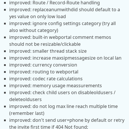
improved: Route / Record-Route handling
improved: replaceanumwithdid should default to a
yes value on only low load
improved: ignore config settings category (try all
also without category)
improved: built-in webportal comment memos
should not be resizable/clickable
improved: smaller thread stack size
improved: increase maxsipmessagesize on local lan
improved: currency conversion
improved: routing to webportal
improved: codec rate calculations
improved: memory usage meassurements
improved: check child users on disableoldusers /
deleteoldusers
improved: do not log max line reach multiple time
(remember last)
improved: don't send user=phone by default or retry
the invite first time if 404 Not found;