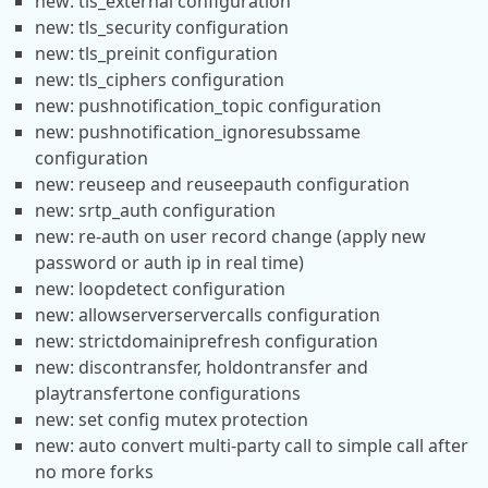
new: tls_external configuration
new: tls_security configuration
new: tls_preinit configuration
new: tls_ciphers configuration
new: pushnotification_topic configuration
new: pushnotification_ignoresubssame
configuration
new: reuseep and reuseepauth configuration
new: srtp_auth configuration
new: re-auth on user record change (apply new
password or auth ip in real time)
new: loopdetect configuration
new: allowserverservercalls configuration
new: strictdomainiprefresh configuration
new: discontransfer, holdontransfer and
playtransfertone configurations
new: set config mutex protection
new: auto convert multi-party call to simple call after
no more forks