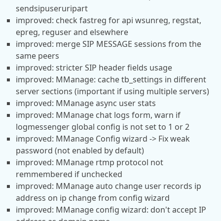
sendsipuseruripart
improved: check fastreg for api wsunreg, regstat,
epreg, reguser and elsewhere
improved: merge SIP MESSAGE sessions from the
same peers
improved: stricter SIP header fields usage
improved: MManage: cache tb_settings in different
server sections (important if using multiple servers)
improved: MManage async user stats
improved: MManage chat logs form, warn if
logmessenger global config is not set to 1 or 2
improved: MManage Config wizard -> Fix weak
password (not enabled by default)
improved: MManage rtmp protocol not
remmembered if unchecked
improved: MManage auto change user records ip
address on ip change from config wizard
improved: MManage config wizard: don't accept IP