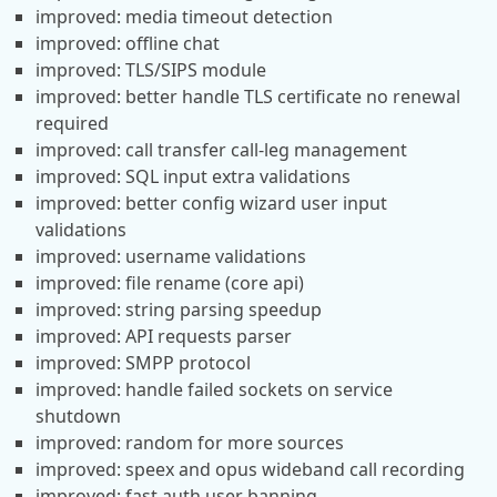
improved: media timeout detection
improved: offline chat
improved: TLS/SIPS module
improved: better handle TLS certificate no renewal
required
improved: call transfer call-leg management
improved: SQL input extra validations
improved: better config wizard user input
validations
improved: username validations
improved: file rename (core api)
improved: string parsing speedup
improved: API requests parser
improved: SMPP protocol
improved: handle failed sockets on service
shutdown
improved: random for more sources
improved: speex and opus wideband call recording
improved: fast auth user banning