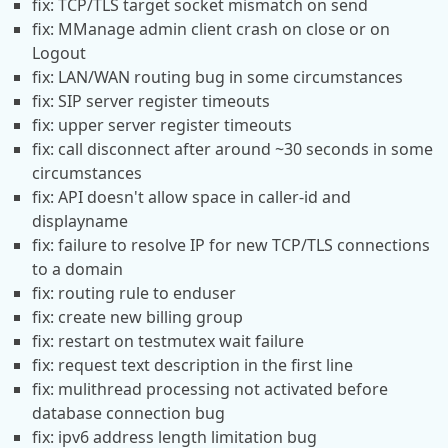
fix: TCP/TLS target socket mismatch on send
fix: MManage admin client crash on close or on
Logout
fix: LAN/WAN routing bug in some circumstances
fix: SIP server register timeouts
fix: upper server register timeouts
fix: call disconnect after around ~30 seconds in some
circumstances
fix: API doesn't allow space in caller-id and
displayname
fix: failure to resolve IP for new TCP/TLS connections
to a domain
fix: routing rule to enduser
fix: create new billing group
fix: restart on testmutex wait failure
fix: request text description in the first line
fix: mulithread processing not activated before
database connection bug
fix: ipv6 address length limitation bug