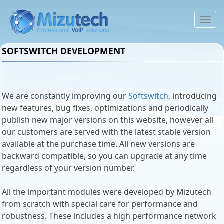
To
na
SOFTSWITCH DEVELOPMENT
We are constantly improving our
Softswitch
, introducing
new features, bug fixes, optimizations and periodically
publish new major versions on this website, however all
our customers are served with the latest stable version
available at the purchase time. All new versions are
backward compatible, so you can upgrade at any time
regardless of your version number.
All the important modules were developed by Mizutech
from scratch with special care for performance and
robustness. These includes a high performance network