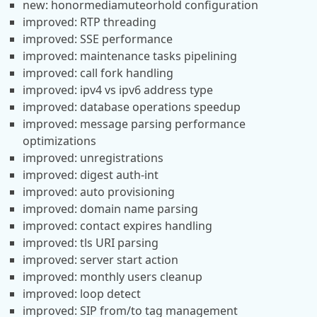
new: honormediamuteorhold configuration
improved: RTP threading
improved: SSE performance
improved: maintenance tasks pipelining
improved: call fork handling
improved: ipv4 vs ipv6 address type
improved: database operations speedup
improved: message parsing performance
optimizations
improved: unregistrations
improved: digest auth-int
improved: auto provisioning
improved: domain name parsing
improved: contact expires handling
improved: tls URI parsing
improved: server start action
improved: monthly users cleanup
improved: loop detect
improved: SIP from/to tag management