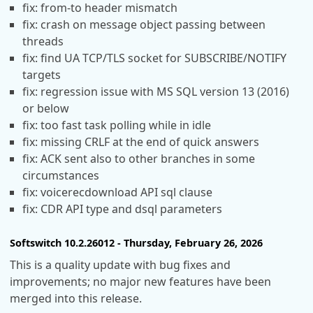
fix: from-to header mismatch
fix: crash on message object passing between
threads
fix: find UA TCP/TLS socket for SUBSCRIBE/NOTIFY
targets
fix: regression issue with MS SQL version 13 (2016)
or below
fix: too fast task polling while in idle
fix: missing CRLF at the end of quick answers
fix: ACK sent also to other branches in some
circumstances
fix: voicerecdownload API sql clause
fix: CDR API type and dsql parameters
Softswitch 10.2.26012 - Thursday, February 26, 2026
This is a quality update with bug fixes and
improvements; no major new features have been
merged into this release.