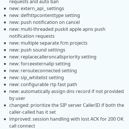
requests and auto ban
new: extern_api_ settings
new: defhttpcontenttype setting
new: push notification on cancel
new: multi-threaded puskit apple apns push
notification requests
new: multiple separate fcm projects
new: push sound settings
new: replacecalleroncallspriority setting
new: forceexternalip setting
new: rerouteconnected setting
new: sip_whitelist setting
new: configurable rtp fast path
new: automatically assign dns record if not provided
by user
changed: prioritize the SIP server CallerID if both the
caller-called has it set
improved: session handling with lost ACK for 200 OK
call connect