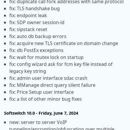
fix: duplicate call fork addresses with same protocol
fix: TLS handshake bug
fix: endpoint leak
fix: SDP owner session-id
fix: sipstack reset
fix: auto db backup errors
fix: acquire new TLS certificate on domain change
fix: db PostEx exceptions
fix: wait for mutex lock on startup
fix: config wizard ask for fcm key file instead of
legacy key string
fix: admin user interface sdac crash
fix: MManage direct query silent failure
fix: Price Setup user interface
fix: a list of other minor bug fixes
Softswitch 10.0 - Friday, June 7, 2024
new: server to server VoIP
tunneling/encryption/obfuscation over multiple