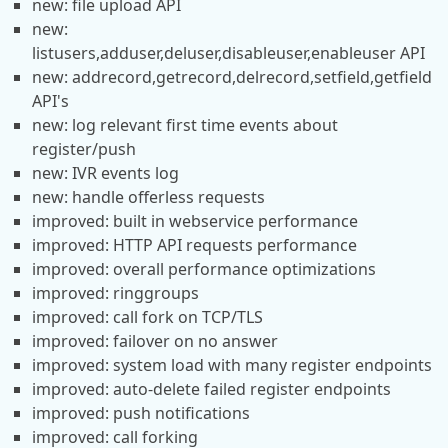
new: file upload API
new:
listusers,adduser,deluser,disableuser,enableuser API
new: addrecord,getrecord,delrecord,setfield,getfield
API's
new: log relevant first time events about
register/push
new: IVR events log
new: handle offerless requests
improved: built in webservice performance
improved: HTTP API requests performance
improved: overall performance optimizations
improved: ringgroups
improved: call fork on TCP/TLS
improved: failover on no answer
improved: system load with many register endpoints
improved: auto-delete failed register endpoints
improved: push notifications
improved: call forking