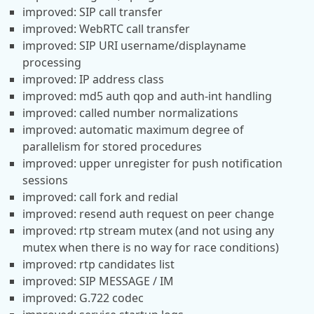
improved: SIP call transfer
improved: WebRTC call transfer
improved: SIP URI username/displayname
processing
improved: IP address class
improved: md5 auth qop and auth-int handling
improved: called number normalizations
improved: automatic maximum degree of
parallelism for stored procedures
improved: upper unregister for push notification
sessions
improved: call fork and redial
improved: resend auth request on peer change
improved: rtp stream mutex (and not using any
mutex when there is no way for race conditions)
improved: rtp candidates list
improved: SIP MESSAGE / IM
improved: G.722 codec