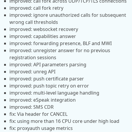
improved: call fork across UDP/TCP/TLS connections
improved: call fork retry
improved: ignore unauthorized calls for subsequent
wrong call thresholds
improved: websocket recovery
improved: capabilities answer
improved: forwarding presence, BLF and MWI
improved: unregister answer for no previous
registration sessions
improved: API parameters parsing
improved: unreg API
improved: push certificate parser
improved: push topic retry on error
improved: multi-level language handling
improved: eSpeak integration
improved: SMS CDR
fix: Via header for CANCEL
fix: using more than 16 CPU core under high load
fix: proxyauth usage metrics