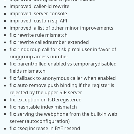
improved: caller-id rewrite
improved: server console
improved: custom sql API
improved: a list of other minor improvements
fix: rewrite rule mismatch
fix: rewrite callednumber extended
fix: ringgroup call fork skip real user in favor of
ringgroup access number
fix: parent/billed enabled vs temporarydisabled
fields mismatch
fix: failback to anonymous caller when enabled
fix: auto remove push binding if the register is
rejected by the upper SIP server
fix: exception on IsDeregistered
fix: hashtable index mismatch
fix: serving the webphone from the built-in web
server (autoconfiguration)
fix: cseq increase in BYE resend