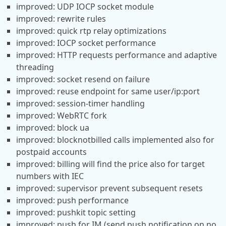
improved: UDP IOCP socket module
improved: rewrite rules
improved: quick rtp relay optimizations
improved: IOCP socket performance
improved: HTTP requests performance and adaptive
threading
improved: socket resend on failure
improved: reuse endpoint for same user/ip:port
improved: session-timer handling
improved: WebRTC fork
improved: block ua
improved: blocknotbilled calls implemented also for
postpaid accounts
improved: billing will find the price also for target
numbers with IEC
improved: supervisor prevent subsequent resets
improved: push performance
improved: pushkit topic setting
improved: push for IM (send push notification on no