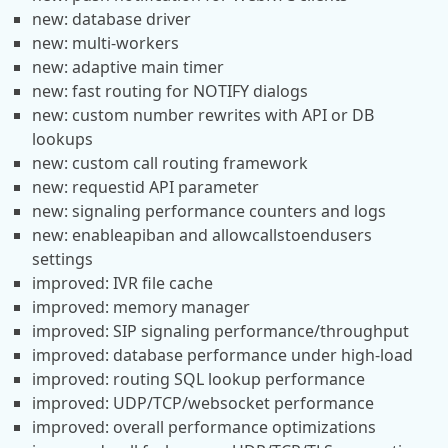
new: database driver
new: multi-workers
new: adaptive main timer
new: fast routing for NOTIFY dialogs
new: custom number rewrites with API or DB
lookups
new: custom call routing framework
new: requestid API parameter
new: signaling performance counters and logs
new: enableapiban and allowcallstoendusers
settings
improved: IVR file cache
improved: memory manager
improved: SIP signaling performance/throughput
improved: database performance under high-load
improved: routing SQL lookup performance
improved: UDP/TCP/websocket performance
improved: overall performance optimizations