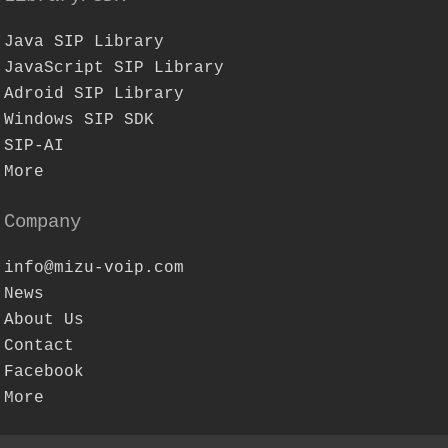
Java SIP Library
JavaScript SIP Library
Adroid SIP Library
Windows SIP SDK
SIP-AI
More
Company
info@mizu-voip.com
News
About Us
Contact
Facebook
More