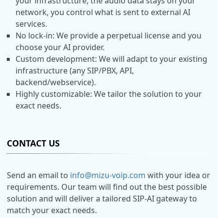
your infrastructure, the audio data stays on your
network, you control what is sent to external AI
services.
No lock-in: We provide a perpetual license and you
choose your AI provider.
Custom development: We will adapt to your existing
infrastructure (any SIP/PBX, API,
backend/webservice).
Highly customizable: We tailor the solution to your
exact needs.
CONTACT US
Send an email to
info@mizu-voip.com
with your idea or
requirements. Our team will find out the best possible
solution and will deliver a tailored SIP-AI gateway to
match your exact needs.