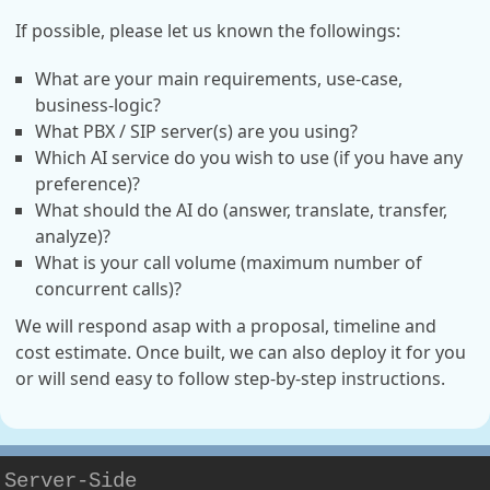
If possible, please let us known the followings:
What are your main requirements, use-case,
business-logic?
What PBX / SIP server(s) are you using?
Which AI service do you wish to use (if you have any
preference)?
What should the AI do (answer, translate, transfer,
analyze)?
What is your call volume (maximum number of
concurrent calls)?
We will respond asap with a proposal, timeline and
cost estimate. Once built, we can also deploy it for you
or will send easy to follow step-by-step instructions.
Server-Side