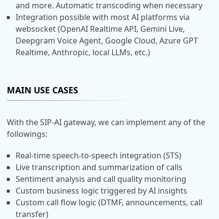
and more. Automatic transcoding when necessary
Integration possible with most AI platforms via
websocket (OpenAI Realtime API, Gemini Live,
Deepgram Voice Agent, Google Cloud, Azure GPT
Realtime, Anthropic, local LLMs, etc.)
MAIN USE CASES
With the SIP-AI gateway, we can implement any of the
followings:
Real-time speech-to-speech integration (STS)
Live transcription and summarization of calls
Sentiment analysis and call quality monitoring
Custom business logic triggered by AI insights
Custom call flow logic (DTMF, announcements, call
transfer)