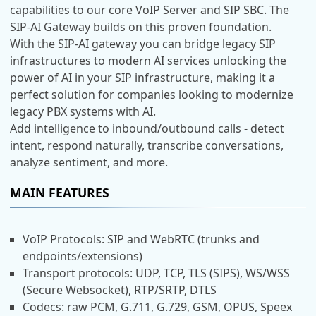
capabilities to our core VoIP Server and SIP SBC. The
SIP-AI Gateway builds on this proven foundation.
With the SIP-AI gateway you can bridge legacy SIP
infrastructures to modern AI services unlocking the
power of AI in your SIP infrastructure, making it a
perfect solution for companies looking to modernize
legacy PBX systems with AI.
Add intelligence to inbound/outbound calls - detect
intent, respond naturally, transcribe conversations,
analyze sentiment, and more.
MAIN FEATURES
VoIP Protocols: SIP and WebRTC (trunks and
endpoints/extensions)
Transport protocols: UDP, TCP, TLS (SIPS), WS/WSS
(Secure Websocket), RTP/SRTP, DTLS
Codecs: raw PCM, G.711, G.729, GSM, OPUS, Speex