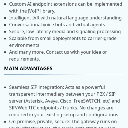
Custom AI endpoint extensions can be implemented
with the JVoIP library.
Intelligent IVR with natural language understanding
Conversational voice bots and virtual agents
Secure, low-latency media and signaling processing
Scalable from small deployments to carrier-grade
environments
And many more. Contact us with your idea or
requirements.
MAIN ADVANTAGES
Seamless SIP integration: Acts as a powerful
transparent intermediary between your PBX / SIP
server (Asterisk, Avaya, Cisco, FreeSWITCH, etc) and
SIP/WebRTC endpoints / trunks. No changes are
required in your existing setup and configurations.
On-premise, private, secure: The gateway runs on