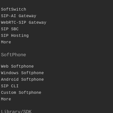
SoftSwitch
SIP-AI Gateway
WebRTC-SIP Gateway
SIP SBC
SIP Hosting
More
SoftPhone
Web Softphone
Windows Softphone
Android Softphone
SIP CLI
Custom Softphone
More
Library/SDK