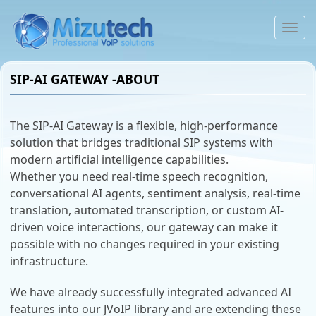
To
na
SIP-AI GATEWAY -ABOUT
The SIP-AI Gateway is a flexible, high-performance
solution that bridges traditional SIP systems with
modern artificial intelligence capabilities.
Whether you need real-time speech recognition,
conversational AI agents, sentiment analysis, real-time
translation, automated transcription, or custom AI-
driven voice interactions, our gateway can make it
possible with no changes required in your existing
infrastructure.
We have already successfully integrated advanced AI
features into our JVoIP library and are extending these