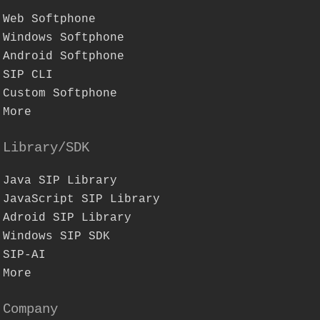
Web Softphone
Windows Softphone
Android Softphone
SIP CLI
Custom Softphone
More
Library/SDK
Java SIP Library
JavaScript SIP Library
Adroid SIP Library
Windows SIP SDK
SIP-AI
More
Company