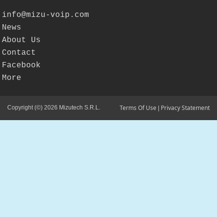
info@mizu-voip.com
News
About Us
Contact
Facebook
More
Terms Of Use
Privacy Statement
Copyright (©) 2026 Mizutech S.R.L.
|