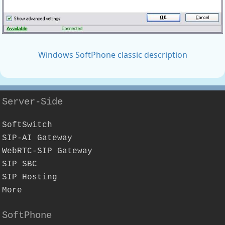
Windows SoftPhone classic description
Server-Side
SoftSwitch
SIP-AI Gateway
WebRTC-SIP Gateway
SIP SBC
SIP Hosting
More
SoftPhone