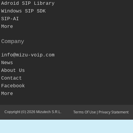
Adroid SIP Library
Windows SIP SDK
SIP-AI
More
Company
info@mizu-voip.com
News
About Us
Contact
Facebook
More
Terms Of Use
Privacy Statement
Copyright (©) 2026 Mizutech S.R.L.
|