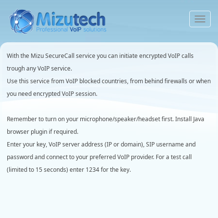
To
na
With the Mizu SecureCall service you can initiate encrypted VoIP calls
trough any VoIP service.
Use this service from VoIP blocked countries, from behind firewalls or when
you need encrypted VoIP session.
Remember to turn on your microphone/speaker/headset first. Install Java
browser plugin if required.
Enter your key, VoIP server address (IP or domain), SIP username and
password and connect to your preferred VoIP provider. For a test call
(limited to 15 seconds) enter 1234 for the key.