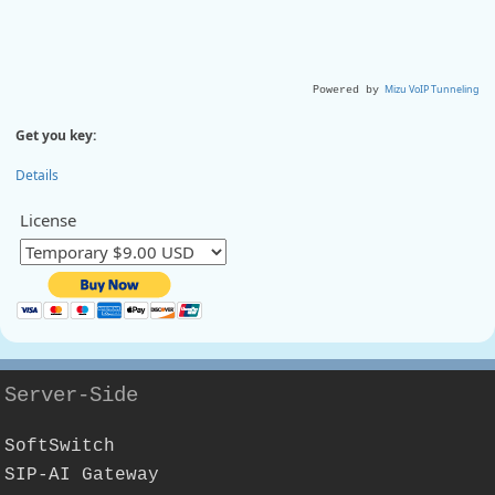
Mizu VoIP Tunneling
Powered by
Get you key:
Details
License
Server-Side
SoftSwitch
SIP-AI Gateway