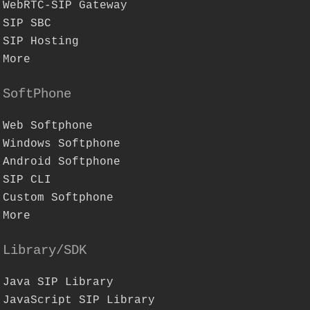
WebRTC-SIP Gateway
SIP SBC
SIP Hosting
More
SoftPhone
Web Softphone
Windows Softphone
Android Softphone
SIP CLI
Custom Softphone
More
Library/SDK
Java SIP Library
JavaScript SIP Library