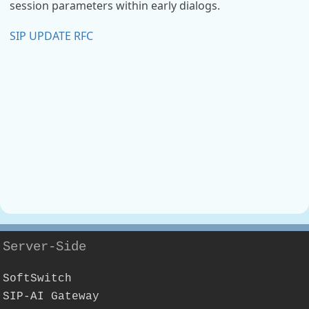
session parameters within early dialogs.
SIP UPDATE RFC
Server-Side
SoftSwitch
SIP-AI Gateway