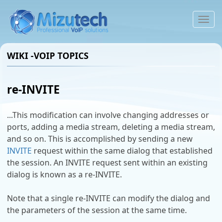
To
na
WIKI -VOIP TOPICS
re-INVITE
...This modification can involve changing addresses or
ports, adding a media stream, deleting a media stream,
and so on. This is accomplished by sending a new
INVITE
request within the same dialog that established
the session. An INVITE request sent within an existing
dialog is known as a re-INVITE.
Note that a single re-INVITE can modify the dialog and
the parameters of the session at the same time.