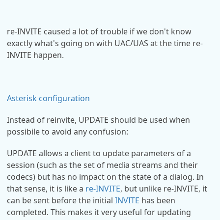
re-INVITE caused a lot of trouble if we don't know
exactly what's going on with UAC/UAS at the time re-
INVITE happen.
Asterisk configuration
Instead of reinvite, UPDATE should be used when
possibile to avoid any confusion:
UPDATE allows a client to update parameters of a
session (such as the set of media streams and their
codecs) but has no impact on the state of a dialog. In
that sense, it is like a
re-INVITE
, but unlike re-INVITE, it
can be sent before the initial
INVITE
has been
completed. This makes it very useful for updating