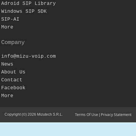
Adroid SIP Library
Windows SIP SDK
SIP-AI
More
Company
info@mizu-voip.com
News
About Us
Contact
Facebook
More
Terms Of Use
Privacy Statement
Copyright (©) 2026 Mizutech S.R.L.
|