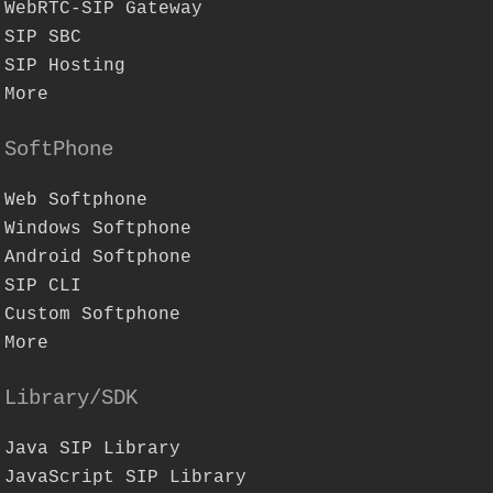
WebRTC-SIP Gateway
SIP SBC
SIP Hosting
More
SoftPhone
Web Softphone
Windows Softphone
Android Softphone
SIP CLI
Custom Softphone
More
Library/SDK
Java SIP Library
JavaScript SIP Library