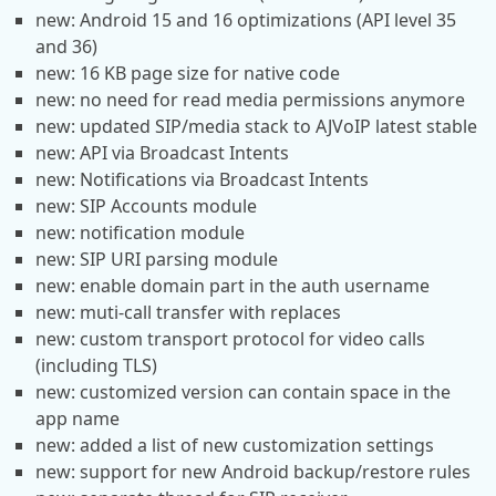
new: Android 15 and 16 optimizations (API level 35
and 36)
new: 16 KB page size for native code
new: no need for read media permissions anymore
new: updated SIP/media stack to AJVoIP latest stable
new: API via Broadcast Intents
new: Notifications via Broadcast Intents
new: SIP Accounts module
new: notification module
new: SIP URI parsing module
new: enable domain part in the auth username
new: muti-call transfer with replaces
new: custom transport protocol for video calls
(including TLS)
new: customized version can contain space in the
app name
new: added a list of new customization settings
new: support for new Android backup/restore rules