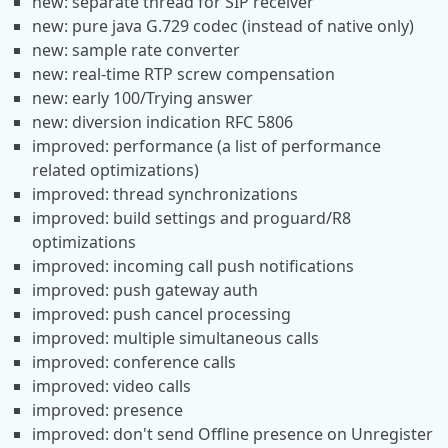
new: separate thread for SIP receiver
new: pure java G.729 codec (instead of native only)
new: sample rate converter
new: real-time RTP screw compensation
new: early 100/Trying answer
new: diversion indication RFC 5806
improved: performance (a list of performance
related optimizations)
improved: thread synchronizations
improved: build settings and proguard/R8
optimizations
improved: incoming call push notifications
improved: push gateway auth
improved: push cancel processing
improved: multiple simultaneous calls
improved: conference calls
improved: video calls
improved: presence
improved: don't send Offline presence on Unregister