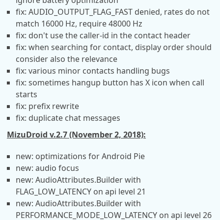
ignore battery optimization
fix: AUDIO_OUTPUT_FLAG_FAST denied, rates do not
match 16000 Hz, require 48000 Hz
fix: don't use the caller-id in the contact header
fix: when searching for contact, display order should
consider also the relevance
fix: various minor contacts handling bugs
fix: sometimes hangup button has X icon when call
starts
fix: prefix rewrite
fix: duplicate chat messages
MizuDroid v.2.7 (November 2, 2018):
new: optimizations for Android Pie
new: audio focus
new: AudioAttributes.Builder with
FLAG_LOW_LATENCY on api level 21
new: AudioAttributes.Builder with
PERFORMANCE_MODE_LOW_LATENCY on api level 26