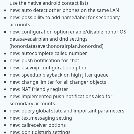
use the native android contact list)
new: auto detect other phones on the same LAN
new: possibility to add name/label for secondary
accounts
new: configuration option enable/disable honor OS
datasaver,airplan and dnd settings
(honordatasaver,honorairplan,honordnd)
new: autocomplete called number
new: push notification for chat
new: usevoip configuration option
new: speedup playback on high jitter queue
new: change limiter for all changer objects
new: NAT friendly register
new: implemented push notifications also for
secondary accounts
new: query global state and important parameters
new: textmessaging setting
new: callreceiver options
new: don't disturb settings