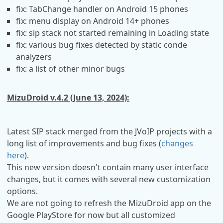
fix: TabChange handler on Android 15 phones
fix: menu display on Android 14+ phones
fix: sip stack not started remaining in Loading state
fix: various bug fixes detected by static conde
analyzers
fix: a list of other minor bugs
MizuDroid v.4.2 (June 13, 2024):
Latest SIP stack merged from the JVoIP projects with a
long list of improvements and bug fixes (
changes
here
).
This new version doesn't contain many user interface
changes, but it comes with several new customization
options.
We are not going to refresh the MizuDroid app on the
Google PlayStore for now but all customized