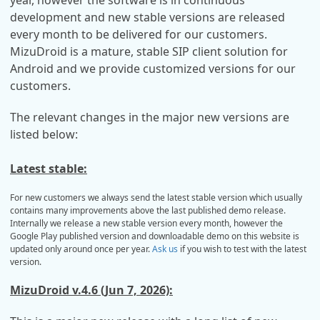
year, however the software is in continuous
development and new stable versions are released
every month to be delivered for our customers.
MizuDroid is a mature, stable SIP client solution for
Android and we provide customized versions for our
customers.
The relevant changes in the major new versions are
listed below:
Latest stable:
For new customers we always send the latest stable version which usually
contains many improvements above the last published demo release.
Internally we release a new stable version every month, however the
Google Play published version and downloadable demo on this website is
updated only around once per year.
Ask us
if you wish to test with the latest
version.
MizuDroid v.4.6 (Jun 7, 2026):