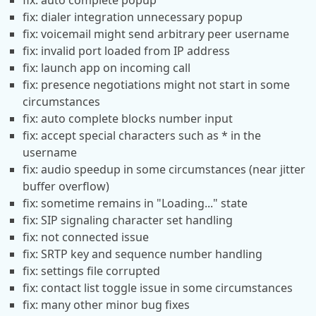
fix: auto complete popup
fix: dialer integration unnecessary popup
fix: voicemail might send arbitrary peer username
fix: invalid port loaded from IP address
fix: launch app on incoming call
fix: presence negotiations might not start in some
circumstances
fix: auto complete blocks number input
fix: accept special characters such as * in the
username
fix: audio speedup in some circumstances (near jitter
buffer overflow)
fix: sometime remains in "Loading..." state
fix: SIP signaling character set handling
fix: not connected issue
fix: SRTP key and sequence number handling
fix: settings file corrupted
fix: contact list toggle issue in some circumstances
fix: many other minor bug fixes