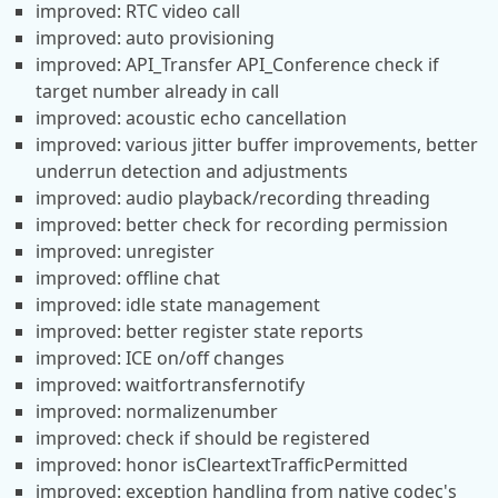
improved: RTC video call
improved: auto provisioning
improved: API_Transfer API_Conference check if
target number already in call
improved: acoustic echo cancellation
improved: various jitter buffer improvements, better
underrun detection and adjustments
improved: audio playback/recording threading
improved: better check for recording permission
improved: unregister
improved: offline chat
improved: idle state management
improved: better register state reports
improved: ICE on/off changes
improved: waitfortransfernotify
improved: normalizenumber
improved: check if should be registered
improved: honor isCleartextTrafficPermitted
improved: exception handling from native codec's