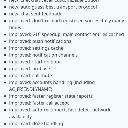
new: checknativecall customizable option
new: auto guess best transport protocol
new: chat sent feedback
improved: don't resend registered successfully many
times
improved: GUI speedup, main contact entries cached
improved: push notifications
improved: settings cache
improved: notification channels
improved: start on boot
improved: firebase
improved: call mute
improved: accounts handling (including
AC_FRIENDLYNAME)
improved: faster register state reports
improved: faster call accept
improved: auto-reconnect, fast detect network
availability
improved: doze handling