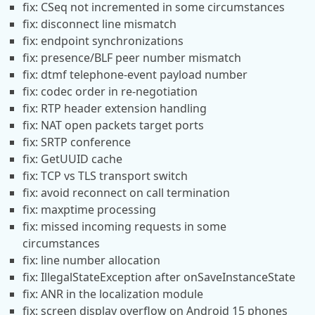
fix: CSeq not incremented in some circumstances
fix: disconnect line mismatch
fix: endpoint synchronizations
fix: presence/BLF peer number mismatch
fix: dtmf telephone-event payload number
fix: codec order in re-negotiation
fix: RTP header extension handling
fix: NAT open packets target ports
fix: SRTP conference
fix: GetUUID cache
fix: TCP vs TLS transport switch
fix: avoid reconnect on call termination
fix: maxptime processing
fix: missed incoming requests in some
circumstances
fix: line number allocation
fix: IllegalStateException after onSaveInstanceState
fix: ANR in the localization module
fix: screen display overflow on Android 15 phones