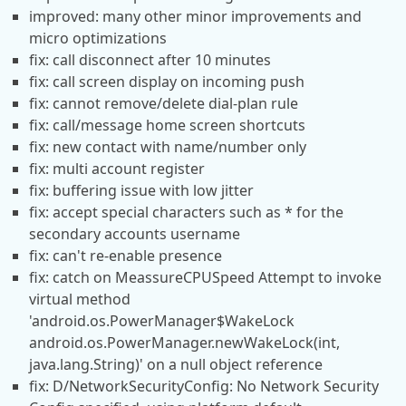
improved: many other minor improvements and
micro optimizations
fix: call disconnect after 10 minutes
fix: call screen display on incoming push
fix: cannot remove/delete dial-plan rule
fix: call/message home screen shortcuts
fix: new contact with name/number only
fix: multi account register
fix: buffering issue with low jitter
fix: accept special characters such as * for the
secondary accounts username
fix: can't re-enable presence
fix: catch on MeassureCPUSpeed Attempt to invoke
virtual method
'android.os.PowerManager$WakeLock
android.os.PowerManager.newWakeLock(int,
java.lang.String)' on a null object reference
fix: D/NetworkSecurityConfig: No Network Security