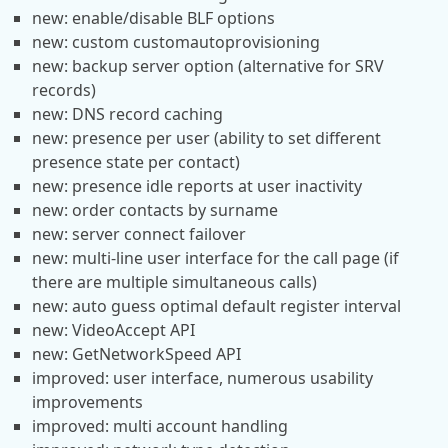
new: enable/disable BLF options
new: custom customautoprovisioning
new: backup server option (alternative for SRV
records)
new: DNS record caching
new: presence per user (ability to set different
presence state per contact)
new: presence idle reports at user inactivity
new: order contacts by surname
new: server connect failover
new: multi-line user interface for the call page (if
there are multiple simultaneous calls)
new: auto guess optimal default register interval
new: VideoAccept API
new: GetNetworkSpeed API
improved: user interface, numerous usability
improvements
improved: multi account handling