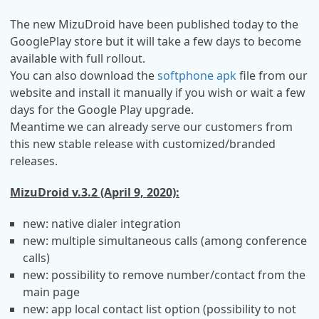
The new MizuDroid have been published today to the
GooglePlay store but it will take a few days to become
available with full rollout.
You can also download the
softphone apk
file from our
website and install it manually if you wish or wait a few
days for the Google Play upgrade.
Meantime we can already serve our customers from
this new stable release with customized/branded
releases.
MizuDroid v.3.2 (April 9, 2020):
new: native dialer integration
new: multiple simultaneous calls (among conference
calls)
new: possibility to remove number/contact from the
main page
new: app local contact list option (possibility to not