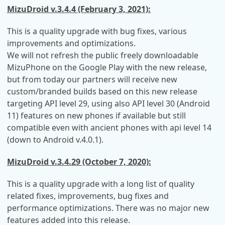
MizuDroid v.3.4.4 (February 3, 2021):
This is a quality upgrade with bug fixes, various
improvements and optimizations.
We will not refresh the public freely downloadable
MizuPhone on the Google Play with the new release,
but from today our partners will receive new
custom/branded builds based on this new release
targeting API level 29, using also API level 30 (Android
11) features on new phones if available but still
compatible even with ancient phones with api level 14
(down to Android v.4.0.1).
MizuDroid v.3.4.29 (October 7, 2020):
This is a quality upgrade with a long list of quality
related fixes, improvements, bug fixes and
performance optimizations. There was no major new
features added into this release.