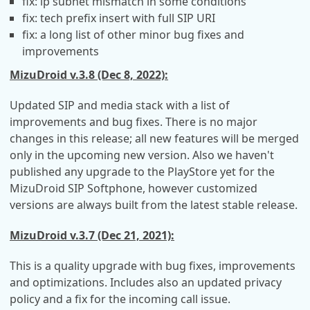
fix: ip subnet mismatch in some conditions
fix: tech prefix insert with full SIP URI
fix: a long list of other minor bug fixes and
improvements
MizuDroid v.3.8 (Dec 8, 2022):
Updated SIP and media stack with a list of
improvements and bug fixes. There is no major
changes in this release; all new features will be merged
only in the upcoming new version. Also we haven't
published any upgrade to the PlayStore yet for the
MizuDroid SIP Softphone, however customized
versions are always built from the latest stable release.
MizuDroid v.3.7 (Dec 21, 2021):
This is a quality upgrade with bug fixes, improvements
and optimizations. Includes also an updated privacy
policy and a fix for the incoming call issue.