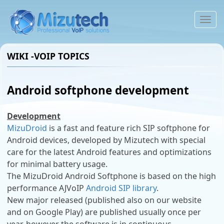
To
na
WIKI -VOIP TOPICS
Android softphone development
Development
MizuDroid
is a fast and feature rich SIP softphone for
Android devices, developed by Mizutech with special
care for the latest Android features and optimizations
for minimal battery usage.
The MizuDroid Android Softphone is based on the high
performance AJVoIP
Android SIP library
.
New major released (published also on our website
and on Google Play) are published usually once per