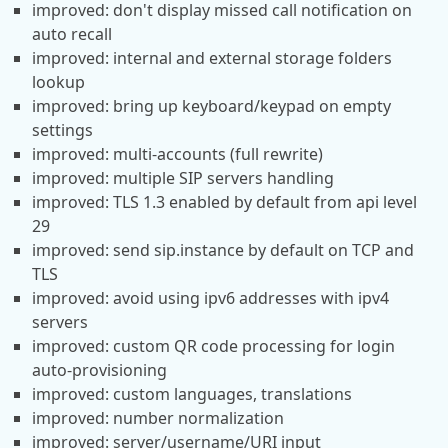
improved: don't display missed call notification on
auto recall
improved: internal and external storage folders
lookup
improved: bring up keyboard/keypad on empty
settings
improved: multi-accounts (full rewrite)
improved: multiple SIP servers handling
improved: TLS 1.3 enabled by default from api level
29
improved: send sip.instance by default on TCP and
TLS
improved: avoid using ipv6 addresses with ipv4
servers
improved: custom QR code processing for login
auto-provisioning
improved: custom languages, translations
improved: number normalization
improved: server/username/URI input