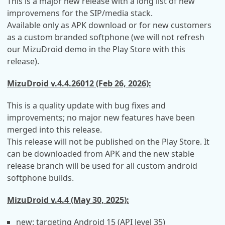
This is a major new release with a long list of new
improvemens for the SIP/media stack.
Available only as APK download or for new customers
as a custom branded softphone (we will not refresh
our MizuDroid demo in the Play Store with this
release).
MizuDroid v.4.4.26012 (Feb 26, 2026):
This is a quality update with bug fixes and
improvements; no major new features have been
merged into this release.
This release will not be published on the Play Store. It
can be downloaded from APK and the new stable
release branch will be used for all custom android
softphone builds.
MizuDroid v.4.4 (May 30, 2025):
new: targeting Android 15 (API level 35)