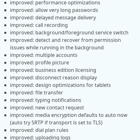
improved: performance optimizations
improved: allow very long passwords
improved: delayed message delivery
improved: call recording
improved: background/foreground service switch
improved: detect and recover from permission
issues while running in the background
improved: multiple accounts
improved: profile picture
improved: business edition licensing
improved: disconnect reason display
improved: design optimizations for tablets
improved: file transfer
improved: typing notifications
improved: new contact request
improved: media encryption defaults to auto now
(auto try SRTP if transport is set to TLS)
improved: dial plan rules
improved: uploading logs