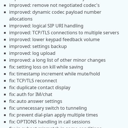
improved: remove not negotiated codec's
improved: dynamic codec payload number
allocations
improved: logical SIP URI handling
improved: TCP/TLS connections to multiple servers
improved: lower keypad feedback volume
improved: settings backup
improved: log upload
improved: a long list of other minor changes
fix: setting loss on kill while saving
fix: timestamp increment while mute/hold
fix: TCP/TLS reconnect
fix: duplicate contact display
fix: auth for IM/chat
fix: auto answer settings
fix: unnecessary switch to tunneling
fix: prevent dial-plan apply multiple times
fix: OPTIONS handling in call sessions