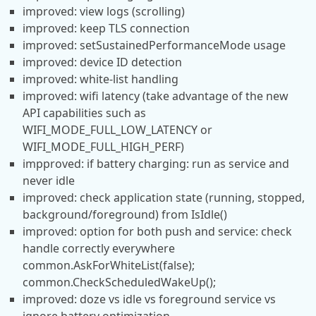
improved: view logs (scrolling)
improved: keep TLS connection
improved: setSustainedPerformanceMode usage
improved: device ID detection
improved: white-list handling
improved: wifi latency (take advantage of the new
API capabilities such as
WIFI_MODE_FULL_LOW_LATENCY or
WIFI_MODE_FULL_HIGH_PERF)
impproved: if battery charging: run as service and
never idle
improved: check application state (running, stopped,
background/foreground) from IsIdle()
improved: option for both push and service: check
handle correctly everywhere
common.AskForWhiteList(false);
common.CheckScheduledWakeUp();
improved: doze vs idle vs foreground service vs