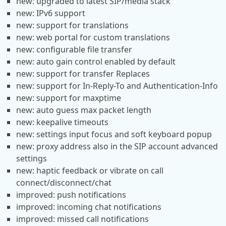
new: upgraded to latest SIP/media stack
new: IPv6 support
new: support for translations
new: web portal for custom translations
new: configurable file transfer
new: auto gain control enabled by default
new: support for transfer Replaces
new: support for In-Reply-To and Authentication-Info
new: support for maxptime
new: auto guess max packet length
new: keepalive timeouts
new: settings input focus and soft keyboard popup
new: proxy address also in the SIP account advanced
settings
new: haptic feedback or vibrate on call
connect/disconnect/chat
improved: push notifications
improved: incoming chat notifications
improved: missed call notifications