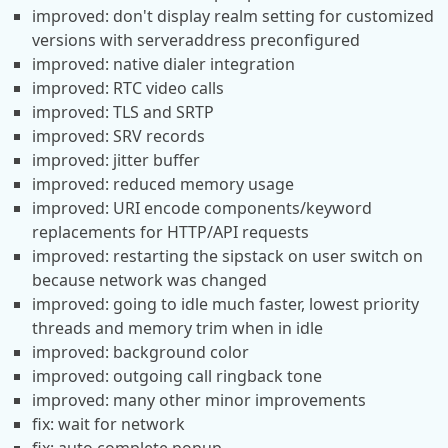
improved: don't display realm setting for customized
versions with serveraddress preconfigured
improved: native dialer integration
improved: RTC video calls
improved: TLS and SRTP
improved: SRV records
improved: jitter buffer
improved: reduced memory usage
improved: URI encode components/keyword
replacements for HTTP/API requests
improved: restarting the sipstack on user switch on
because network was changed
improved: going to idle much faster, lowest priority
threads and memory trim when in idle
improved: background color
improved: outgoing call ringback tone
improved: many other minor improvements
fix: wait for network