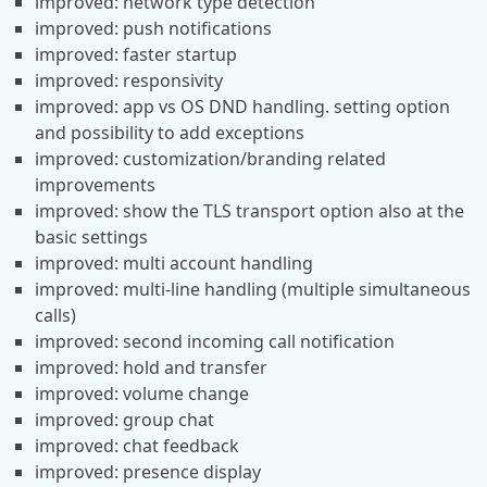
improved: network type detection
improved: push notifications
improved: faster startup
improved: responsivity
improved: app vs OS DND handling. setting option
and possibility to add exceptions
improved: customization/branding related
improvements
improved: show the TLS transport option also at the
basic settings
improved: multi account handling
improved: multi-line handling (multiple simultaneous
calls)
improved: second incoming call notification
improved: hold and transfer
improved: volume change
improved: group chat
improved: chat feedback
improved: presence display