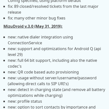
Config specified, using platform default
fix: 89 closed/resolved tickets from the last major
release
fix: many other minor bug fixes
MizuDroid v.3.0 (May 31, 2019):
new: native dialer integration using
ConnectionService
new: support and optimizations for Android Q (api
level 29)
new: full 64 bit support, including also the native
codec's
new: QR code based auto provisioning
new: usage without server/username/password
(allowing direct calls to SIP URI's)
new: detect in charging state (and remove all battery
optimizations while charging)
new: profile status
new: option to sort contacts by importance and