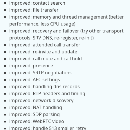
improved: contact search
improved: file transfer
improved: memory and thread management (better
performance, less CPU usage)
improved: recovery and failover (try other transport
protocols, SRV DNS, re-register, re-init)
improved: attended call transfer
improved: re-invite and update
improved: call mute and call hold
improved: presence
improved: SRTP negotiatons
improved: AEC settings
improved: handling dns records
improved: RTP headers and timing
improved: network discovery
improved: NAT handling
improved: SDP parsing
improved: WebRTC video
improved: handle 513 smaller retry