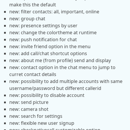
make this the default
new: filter contacts: all, important, online
new: group chat
new: presence settings by user
new: change the colortheme at runtime
new: push notification for chat
new: invite friend option in the menu
new: add call/chat shortcut options
new: about me (from profile) send and display
new: contact option in the chat menu to jump to
curret contact details
new: possibility to add multiple accounts with same
username/password but different callerid
new: possibility to disable account
new: send picture
new: camera shot
new: search for settings
new: flexible new user signup