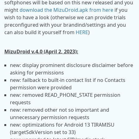
softphones will be based on this new released and you
might
download the MizuDroid.apk from here
if you
wish to have a look (otherwise we can provide trials
preconfigured with your brandind/settings and you
can also build it yourself from
HERE
)
MizuDroid v.4.0 (April 2, 2023):
new: display prominent disclosure disclaimer before
asking for permissions
new: failback to built-in contact list if no Contacts
permission were provided
new: removed READ_PHONE_STATE permission
requests
new: removed other not so important and
unnecessary permission requests
new: optimizations for Android 13 TIRAMISU
(targetSdkVersion set to 33)