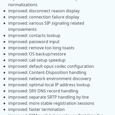
normalizations
improved: disconnect reason display
improved: connection failure display
improved: various SIP signaling related
improvements
improved: contacts lookup
improved: password input
improved: remove too long toasts
improved: OS backup/restore
improved: call setup speedup
improved: default opus codec configuration
improved: Content-Disposition handling
improved: network environment discovery
improved: optimal local IP address lookup
improved: SRV DNS record handling
improved: separate SRTP handling by line
improved: more stable registration sessions
improved: faster termination