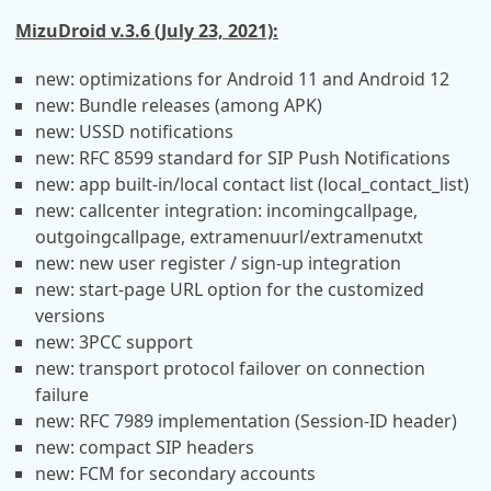
MizuDroid v.3.6 (July 23, 2021):
new: optimizations for Android 11 and Android 12
new: Bundle releases (among APK)
new: USSD notifications
new: RFC 8599 standard for SIP Push Notifications
new: app built-in/local contact list (local_contact_list)
new: callcenter integration: incomingcallpage,
outgoingcallpage, extramenuurl/extramenutxt
new: new user register / sign-up integration
new: start-page URL option for the customized
versions
new: 3PCC support
new: transport protocol failover on connection
failure
new: RFC 7989 implementation (Session-ID header)
new: compact SIP headers
new: FCM for secondary accounts