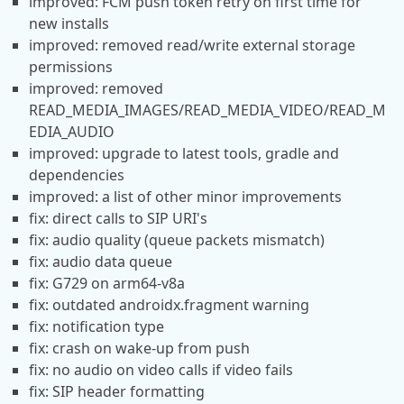
improved: FCM push token retry on first time for
new installs
improved: removed read/write external storage
permissions
improved: removed
READ_MEDIA_IMAGES/READ_MEDIA_VIDEO/READ_M
EDIA_AUDIO
improved: upgrade to latest tools, gradle and
dependencies
improved: a list of other minor improvements
fix: direct calls to SIP URI's
fix: audio quality (queue packets mismatch)
fix: audio data queue
fix: G729 on arm64-v8a
fix: outdated androidx.fragment warning
fix: notification type
fix: crash on wake-up from push
fix: no audio on video calls if video fails
fix: SIP header formatting