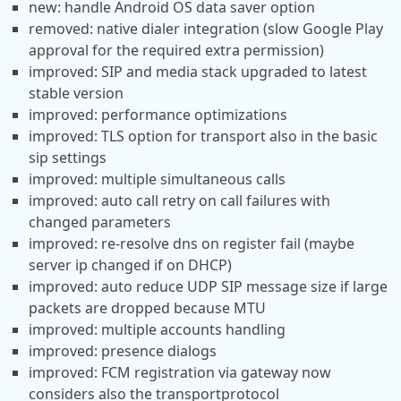
new: handle Android OS data saver option
removed: native dialer integration (slow Google Play
approval for the required extra permission)
improved: SIP and media stack upgraded to latest
stable version
improved: performance optimizations
improved: TLS option for transport also in the basic
sip settings
improved: multiple simultaneous calls
improved: auto call retry on call failures with
changed parameters
improved: re-resolve dns on register fail (maybe
server ip changed if on DHCP)
improved: auto reduce UDP SIP message size if large
packets are dropped because MTU
improved: multiple accounts handling
improved: presence dialogs
improved: FCM registration via gateway now
considers also the transportprotocol