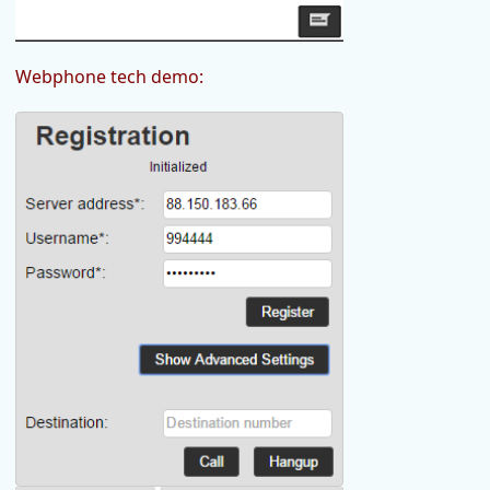
Webphone tech demo: