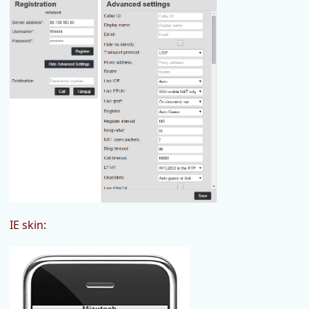
IE skin: