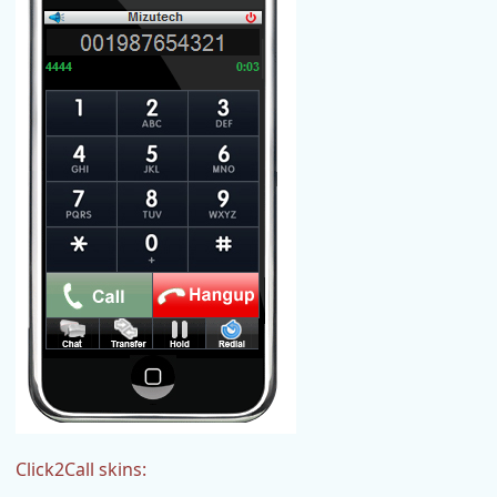
Click2Call skins: