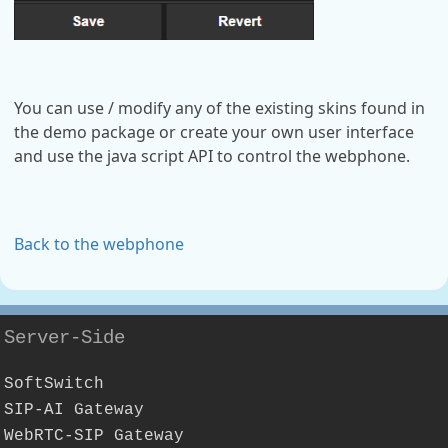
You can use / modify any of the existing skins found in
the demo package or create your own user interface
and use the java script API to control the webphone.
Back to the webphone
Server-Side
SoftSwitch
SIP-AI Gateway
WebRTC-SIP Gateway