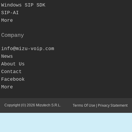
Windows SIP SDK
SIP-AI
More
Company
info@mizu-voip.com
News
About Us
Contact
Facebook
More
Terms Of Use
Privacy Statement
Copyright (©) 2026 Mizutech S.R.L.
|