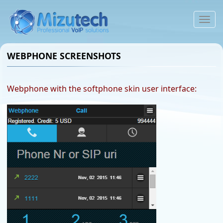
To
na
WEBPHONE SCREENSHOTS
Webphone with the softphone skin user interface: