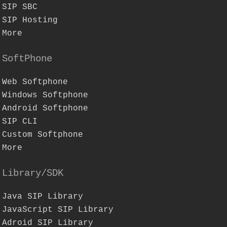
SIP SBC
SIP Hosting
More
SoftPhone
Web Softphone
Windows Softphone
Android Softphone
SIP CLI
Custom Softphone
More
Library/SDK
Java SIP Library
JavaScript SIP Library
Adroid SIP Library