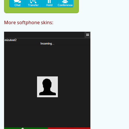
More softphone skins: