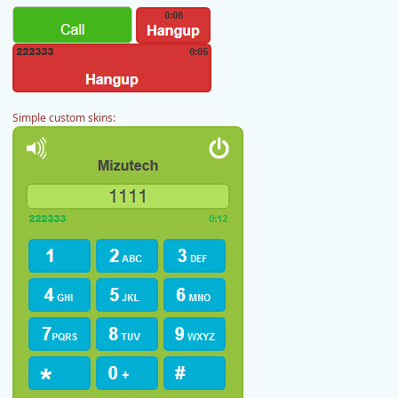
Simple custom skins: