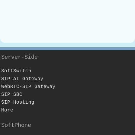
Server-Side
SoftSwitch
SIP-AI Gateway
WebRTC-SIP Gateway
SIP SBC
SIP Hosting
More
SoftPhone