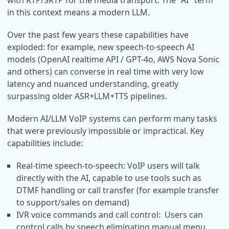
with RTP/SRTP for the media transport. The "AI" term
in this context means a modern LLM.
Over the past few years these capabilities have
exploded: for example, new speech-to-speech AI
models (OpenAI realtime API / GPT-4o, AWS Nova Sonic
and others) can converse in real time with very low
latency and nuanced understanding, greatly
surpassing older ASR+LLM+TTS pipelines.
Modern AI/LLM VoIP systems can perform many tasks
that were previously impossible or impractical. Key
capabilities include:
Real-time speech-to-speech: VoIP users will talk
directly with the AI, capable to use tools such as
DTMF handling or call transfer (for example transfer
to support/sales on demand)
IVR voice commands and call control: Users can
control calls by speech eliminating manual menu