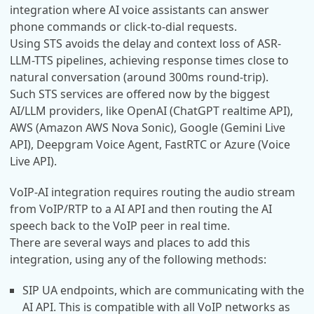
integration where AI voice assistants can answer
phone commands or click-to-dial requests.
Using STS avoids the delay and context loss of ASR-
LLM-TTS pipelines, achieving response times close to
natural conversation (around 300ms round-trip).
Such STS services are offered now by the biggest
AI/LLM providers, like OpenAI (ChatGPT realtime API),
AWS (Amazon AWS Nova Sonic), Google (Gemini Live
API), Deepgram Voice Agent, FastRTC or Azure (Voice
Live API).
VoIP-AI integration requires routing the audio stream
from VoIP/RTP to a AI API and then routing the AI
speech back to the VoIP peer in real time.
There are several ways and places to add this
integration, using any of the following methods:
SIP UA endpoints, which are communicating with the
AI API. This is compatible with all VoIP networks as