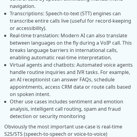
navigation.
Transcriptions: Speech-to-text (STT) engines can
transcribe entire calls live (useful for record-keeping
or accessibility).
Real-time translation: Modern AI can also translate
between languages on the fly during a VoIP call. This
breaks language barriers in international calls,
enabling automatic real-time interpretation.
Virtual agents and chatbots: Automated voice agents
handle routine inquiries and IVR tasks. For example,
an AI receptionist can answer FAQs, schedule
appointments, access CRM data or route calls based
on spoken intent.
Other use cases includes sentiment and emotion
analysis, intelligent call routing, spam and fraud
detection or security monitoring
Obviously the most important use-case is real-time
S2S/STS (speech-to-speech or voice-to-voice)