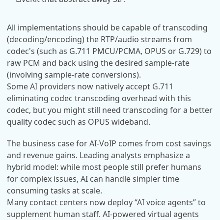
All implementations should be capable of transcoding
(decoding/encoding) the RTP/audio streams from
codec's (such as G.711 PMCU/PCMA, OPUS or G.729) to
raw PCM and back using the desired sample-rate
(involving sample-rate conversions).
Some AI providers now natively accept G.711
eliminating codec transcoding overhead with this
codec, but you might still need transcoding for a better
quality codec such as OPUS wideband.
The business case for AI-VoIP comes from cost savings
and revenue gains. Leading analysts emphasize a
hybrid model: while most people still prefer humans
for complex issues, AI can handle simpler time
consuming tasks at scale.
Many contact centers now deploy “AI voice agents” to
supplement human staff. AI-powered virtual agents