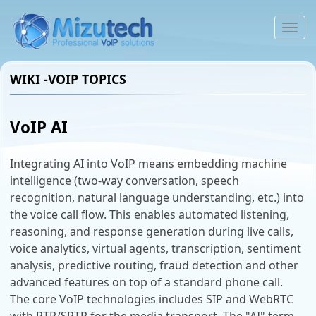
To
na
WIKI -VOIP TOPICS
VoIP AI
Integrating AI into VoIP means embedding machine
intelligence (two-way conversation, speech
recognition, natural language understanding, etc.) into
the voice call flow. This enables automated listening,
reasoning, and response generation during live calls,
voice analytics, virtual agents, transcription, sentiment
analysis, predictive routing, fraud detection and other
advanced features on top of a standard phone call.
The core VoIP technologies includes SIP and WebRTC