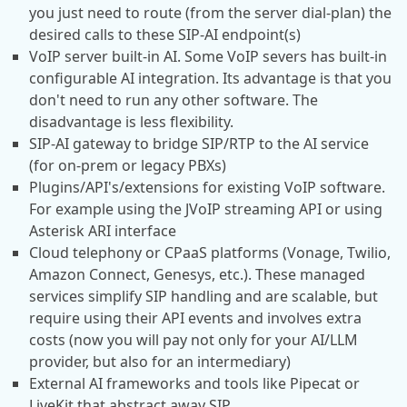
you just need to route (from the server dial-plan) the
desired calls to these SIP-AI endpoint(s)
VoIP server built-in AI. Some VoIP severs has built-in
configurable AI integration. Its advantage is that you
don't need to run any other software. The
disadvantage is less flexibility.
SIP-AI gateway to bridge SIP/RTP to the AI service
(for on-prem or legacy PBXs)
Plugins/API's/extensions for existing VoIP software.
For example using the JVoIP streaming API or using
Asterisk ARI interface
Cloud telephony or CPaaS platforms (Vonage, Twilio,
Amazon Connect, Genesys, etc.). These managed
services simplify SIP handling and are scalable, but
require using their API events and involves extra
costs (now you will pay not only for your AI/LLM
provider, but also for an intermediary)
External AI frameworks and tools like Pipecat or
LiveKit that abstract away SIP.