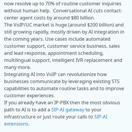
now resolve up to 70% of routine customer inquiries
without human help. Conversational AI cuts contact-
center agent costs by around $80 billion.
The VoIP/UC market is huge (around $200 billion) and
still growing rapidly, mostly driven by AI integration in
the coming years. Use cases include automated
customer support, customer service business, sales
and lead response, appointment scheduling,
multilingual support, intelligent IVR replacement and
many more.
Integrating AI into VoIP can revolutionize how
businesses communicate by leveraging existing STS
capabilities to automate routine tasks and to improve
customer experiences.
If you already have an IP-PBX then the most obvious
path to AI is to add a
SIP-AI gateway
to your
infrastructure or just route your calls to
SIP-AI
extensions
.