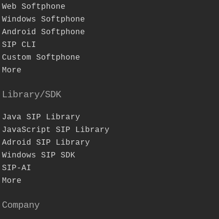
Web Softphone
Windows Softphone
Android Softphone
SIP CLI
Custom Softphone
More
Library/SDK
Java SIP Library
JavaScript SIP Library
Adroid SIP Library
Windows SIP SDK
SIP-AI
More
Company