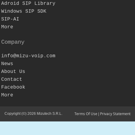
Adroid SIP Library
Windows SIP SDK
SIP-AI
More
Company
info@mizu-voip.com
News
About Us
Contact
Facebook
More
Terms Of Use
Privacy Statement
Copyright (©) 2026 Mizutech S.R.L.
|