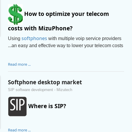
How to optimize your telecom
costs with MizuPhone?
softphones
Using
with multiple voip service providers
...an easy and effective way to lower your telecom costs
Read more ...
Softphone desktop market
SIP software development - Mizutech
Where is SIP?
Read more ...