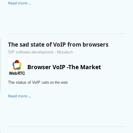
Read more ...
The sad state of VoIP from browsers
SIP software development - Mizutech
Browser VoIP -The Market
The status of VoIP
calls on the web
Read more ...