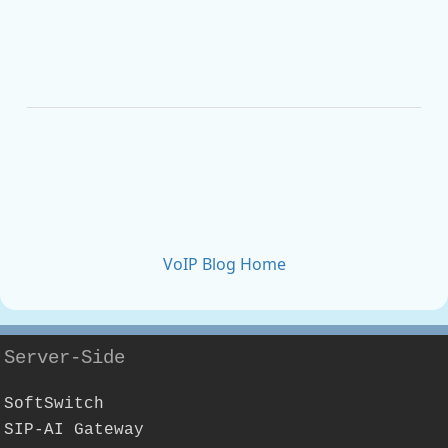
VoIP Blog Home
Server-Side
SoftSwitch
SIP-AI Gateway