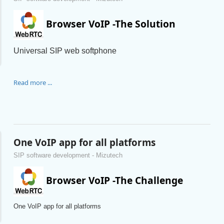
Browser VoIP -The Solution
Universal SIP web softphone
Read more ...
One VoIP app for all platforms
SIP software development - Mizutech
Browser VoIP -The Challenge
One VoIP app for all platforms