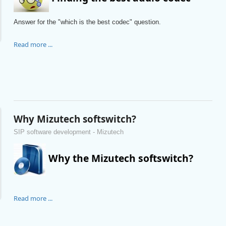
Answer for the "which is the best codec" question.
Read more ...
Why Mizutech softswitch?
SIP software development - Mizutech
Why the Mizutech softswitch?
Read more ...