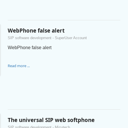
WebPhone false alert
SIP software development - SuperUser Account
WebPhone false alert
Read more ...
The universal SIP web softphone
SIP software development - Mizutech