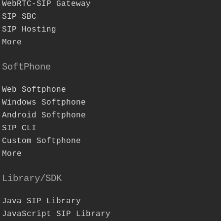
WebRTC-SIP Gateway
SIP SBC
SIP Hosting
More
SoftPhone
Web Softphone
Windows Softphone
Android Softphone
SIP CLI
Custom Softphone
More
Library/SDK
Java SIP Library
JavaScript SIP Library