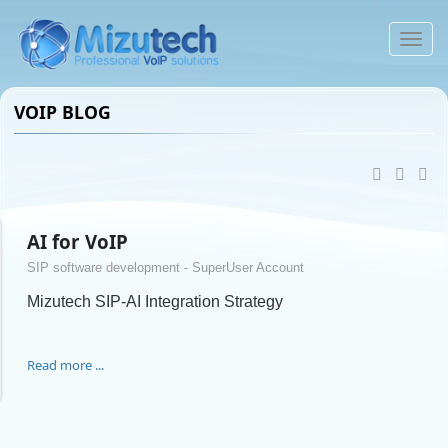
VOIP BLOG
AI for VoIP
SIP software development - SuperUser Account
Mizutech SIP-AI Integration Strategy
Read more ...