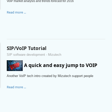
VoIP market analysis and trends forecast for 2016
Read more ...
SIP/VoIP Tutorial
SIP software development - Mizutech
A quick and easy jump to VOIP
Another VoIP tech intro created by Mizutech support people
Read more ...