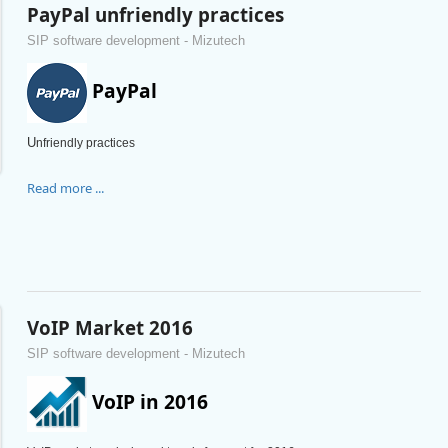
PayPal unfriendly practices
SIP software development - Mizutech
PayPal
U
nfriendly practices
Read more ...
VoIP Market 2016
SIP software development - Mizutech
VoIP in 2016