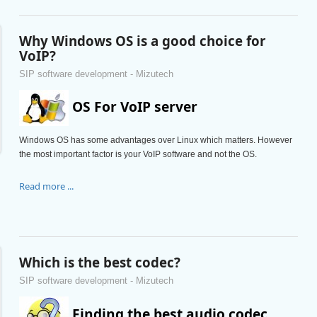
Why Windows OS is a good choice for
VoIP?
SIP software development - Mizutech
OS For VoIP server
Windows OS has some advantages over Linux which matters. However
the most important factor is your VoIP software and not the OS.
Read more ...
Which is the best codec?
SIP software development - Mizutech
Finding the best audio codec