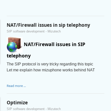
NAT/Firewall issues in sip telephony
SIP software development - Mizutech
NAT/Firewall issues in SIP
telephony
The SIP protocol is very tricky regarding this topic
Let me explain how mizuphone works behind NAT
Read more ...
Optimize
SIP software development - Mizutech