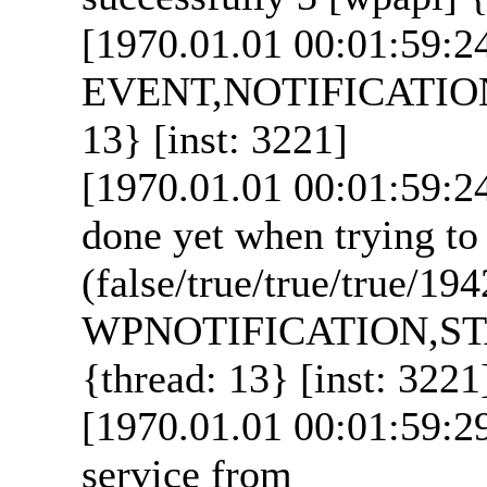
[1970.01.01 00:01:59:2
EVENT,NOTIFICATION_
13} [inst: 3221]
[1970.01.01 00:01:59:2
done yet when trying to
(false/true/true/true/19
WPNOTIFICATION,ST
{thread: 13} [inst: 3221
[1970.01.01 00:01:59:29
service from