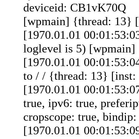
deviceid: CB1vK70Q
[wpmain] {thread: 13} [
[1970.01.01 00:01:53:0
loglevel is 5) [wpmain] 
[1970.01.01 00:01:53:0
to / / {thread: 13} [inst
[1970.01.01 00:01:53:07
true, ipv6: true, preferi
cropscope: true, bindip:
[1970.01.01 00:01:53:0