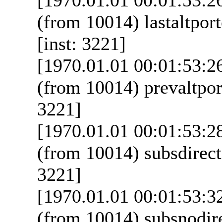
(from 10014) lastaltpor
[inst: 3221]
[1970.01.01 00:01:53:2
(from 10014) prevaltpor
3221]
[1970.01.01 00:01:53:2
(from 10014) subsdirecta
3221]
[1970.01.01 00:01:53:3
(from 10014) subsnodire