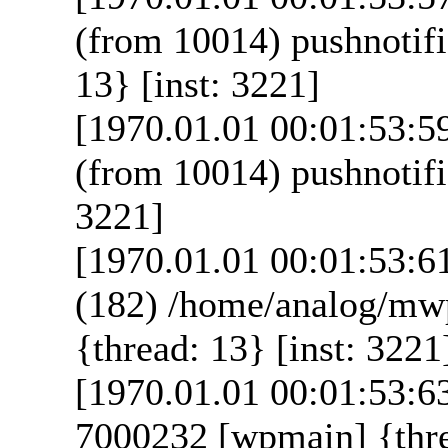
(from 10014) pushnotif
13} [inst: 3221]
[1970.01.01 00:01:53:5
(from 10014) pushnotifi
3221]
[1970.01.01 00:01:53:6
(182) /home/analog/mw
{thread: 13} [inst: 3221
[1970.01.01 00:01:53:6
7000232 [wpmain] {thre