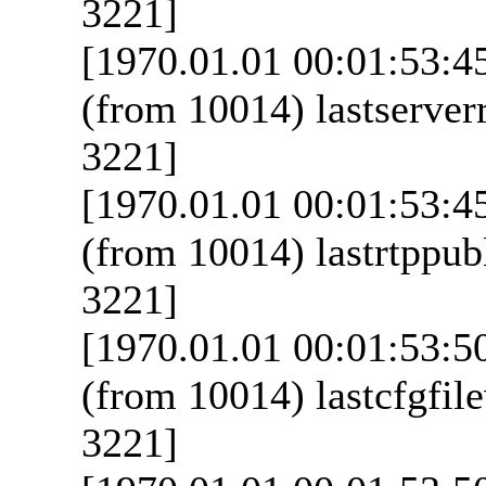
3221]
[1970.01.01 00:01:53:4
(from 10014) lastserverr
3221]
[1970.01.01 00:01:53:4
(from 10014) lastrtppubl
3221]
[1970.01.01 00:01:53:5
(from 10014) lastcfgfile
3221]