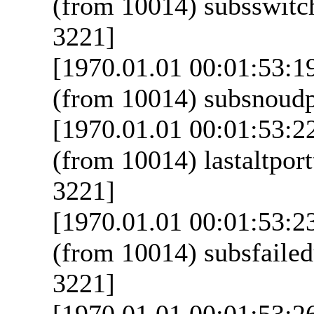
(from 10014) subsswitch
3221]
[1970.01.01 00:01:53:1
(from 10014) subsnoudpt
[1970.01.01 00:01:53:2
(from 10014) lastaltport
3221]
[1970.01.01 00:01:53:2
(from 10014) subsfailed
3221]
[1970.01.01 00:01:53:2