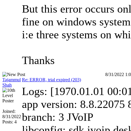
But this error occurs on
fine on windows system.
i:e three systems on whi
Thanks
8/31/2022 1:
Tajammul
Re: ERROR, trial expired (203)
Shah
Logs: [1970.01.01 00:
app version: 8.8.22075 
Joined:
branch: 3 JVoIP
8/31/2022
Posts: 4
libconfig: sdk jvoip de