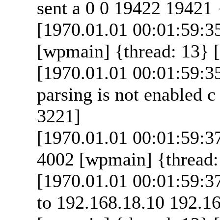
sent a 0 0 19422 19421 
[1970.01.01 00:01:59:35
[wpmain] {thread: 13} [
[1970.01.01 00:01:59:3
parsing is not enabled c
3221]
[1970.01.01 00:01:59:37
4002 [wpmain] {thread: 
[1970.01.01 00:01:59:37
to 192.168.18.10 192.16