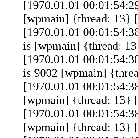
[1970.01.01 00:01:54:2
[wpmain] {thread: 13} [
[1970.01.01 00:01:54:3
is [wpmain] {thread: 13}
[1970.01.01 00:01:54:3
is 9002 [wpmain] {threa
[1970.01.01 00:01:54:3
[wpmain] {thread: 13} [
[1970.01.01 00:01:54:38
[wpmain] {thread: 13} [