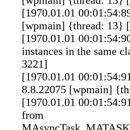
[1970.01.01 00:01:54:8
[wpmain] {thread: 13} [
[1970.01.01 00:01:54:9
instances in the same cl
3221]
[1970.01.01 00:01:54:9
8.8.22075 [wpmain] {thr
[1970.01.01 00:01:54:9
from
MAsyncTask_MATAS