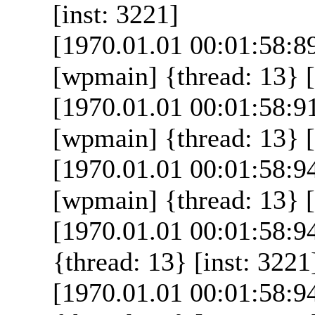
[inst: 3221]
[1970.01.01 00:01:58:8
[wpmain] {thread: 13} [
[1970.01.01 00:01:58:9
[wpmain] {thread: 13} [
[1970.01.01 00:01:58:9
[wpmain] {thread: 13} [
[1970.01.01 00:01:58:
{thread: 13} [inst: 3221
[1970.01.01 00:01:58:9