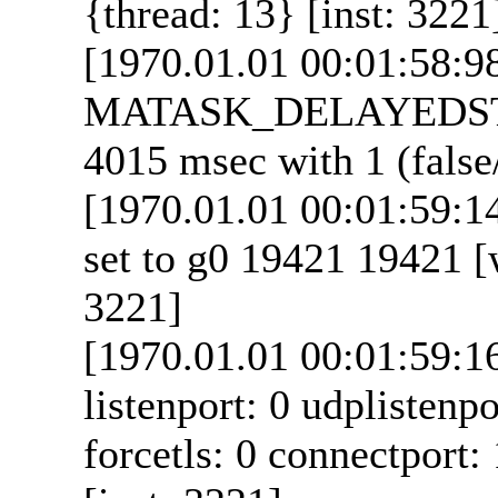
{thread: 13} [inst: 3221
[1970.01.01 00:01:58:9
MATASK_DELAYEDSTA
4015 msec with 1 (false/
[1970.01.01 00:01:59:
set to g0 19421 19421 [w
3221]
[1970.01.01 00:01:59:1
listenport: 0 udplistenpo
forcetls: 0 connectport