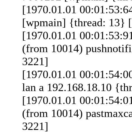
[1970.01.01 00:01:53:6
[wpmain] {thread: 13} [
[1970.01.01 00:01:53:9
(from 10014) pushnotifi
3221]
[1970.01.01 00:01:54:00
lan a 192.168.18.10 {thr
[1970.01.01 00:01:54:0
(from 10014) pastmaxcal
3221]