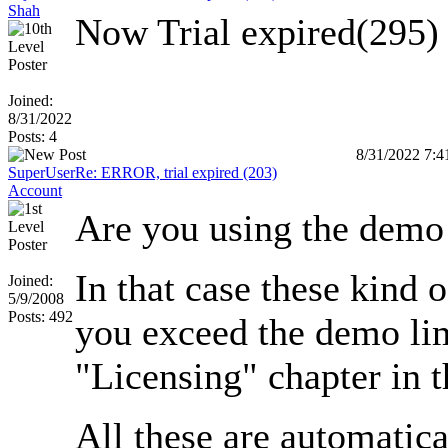
Shah
Now Trial expired(295) 
Joined:
8/31/2022
Posts: 4
8/31/2022 7:
SuperUser
Re: ERROR, trial expired (203)
Account
Are you using the demo
In that case these kind 
Joined:
5/9/2008
Posts: 492
you exceed the demo lim
"Licensing" chapter in 
All these are automatica