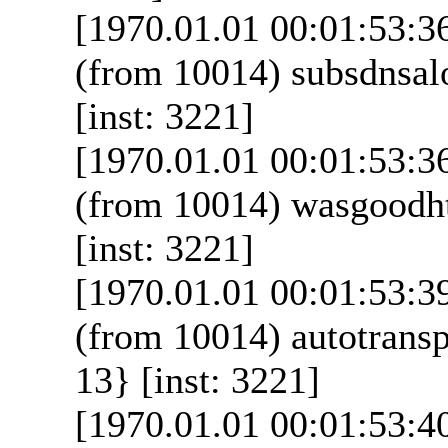
[1970.01.01 00:01:53:3
(from 10014) subsdnsal
[inst: 3221]
[1970.01.01 00:01:53:3
(from 10014) wasgoodht
[inst: 3221]
[1970.01.01 00:01:53:3
(from 10014) autotransp
13} [inst: 3221]
[1970.01.01 00:01:53:4