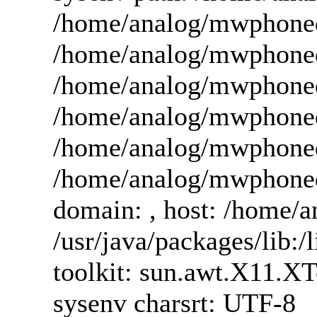
/home/analog/mwphoneda
/home/analog/mwphoneda
/home/analog/mwphoned
/home/analog/mwphoneda
/home/analog/mwphoned
/home/analog/mwphoned
domain: , host: /home/an
/usr/java/packages/lib:/l
toolkit: sun.awt.X11.X
sysenv charsrt: UTF-8