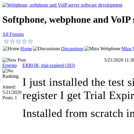
Softphone, webphone and VoIP 
All Forums
Home
Discussions
Mizu 
5/21/2020 11:
Ernesto
ERROR, trial expired (203)
I just installed the test 
Joined:
register I get Trial Expi
5/21/2020
Posts: 1
Installed from scratch i