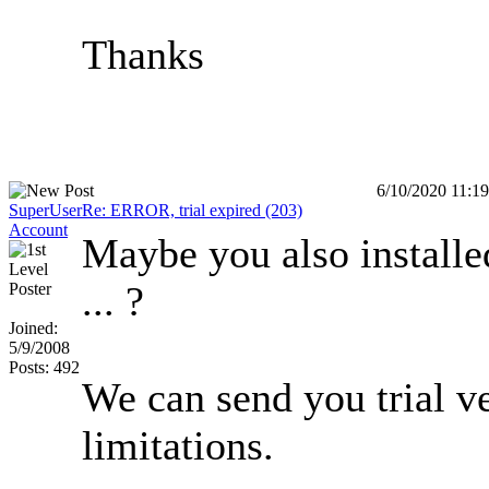
Thanks
6/10/2020 11:1
SuperUser
Re: ERROR, trial expired (203)
Account
Maybe you also installe
... ?
Joined:
5/9/2008
Posts: 492
We can send you trial v
limitations.