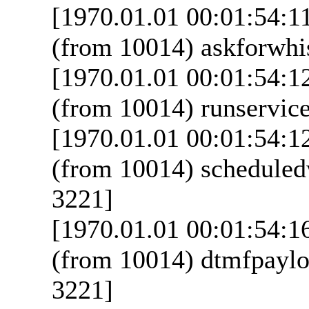
[1970.01.01 00:01:54:1
(from 10014) askforwhis
[1970.01.01 00:01:54:1
(from 10014) runservice
[1970.01.01 00:01:54:1
(from 10014) scheduled
3221]
[1970.01.01 00:01:54:1
(from 10014) dtmfpaylo
3221]