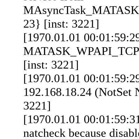
MAsyncTask_MATASK_
23} [inst: 3221]
[1970.01.01 00:01:59:2
MATASK_WPAPI_TCPUDP 
[inst: 3221]
[1970.01.01 00:01:59:2
192.168.18.24 (NotSet N
3221]
[1970.01.01 00:01:59:3
natcheck because disabl