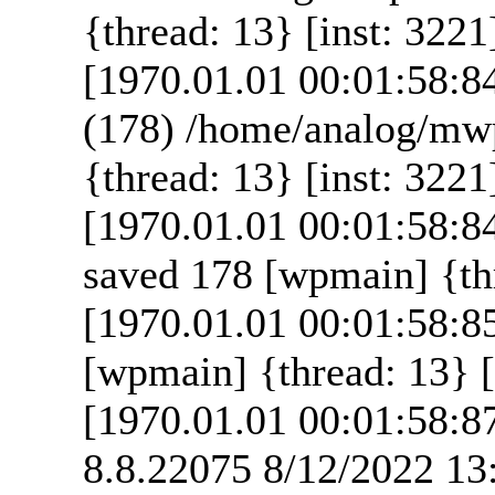
{thread: 13} [inst: 3221
[1970.01.01 00:01:58:8
(178) /home/analog/mw
{thread: 13} [inst: 3221
[1970.01.01 00:01:58:8
saved 178 [wpmain] {thr
[1970.01.01 00:01:58:8
[wpmain] {thread: 13} [
[1970.01.01 00:01:58:8
8.8.22075 8/12/2022 13