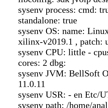
sysenv process: cmd: true
standalone: true
sysenv OS: name: Linux 
xilinx-v2019.1 , patch:
sysenv CPU: little - cp
cores: 2 dbg:
sysenv JVM: BellSoft 
11.0.11
sysenv USR: - en Etc/U
sysenv path: /home/anal