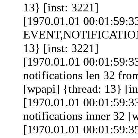
13} [inst: 3221]
[1970.01.01 00:01:59:3
EVENT,NOTIFICATION_
13} [inst: 3221]
[1970.01.01 00:01:59:
notifications len 32 from
[wpapi] {thread: 13} [in
[1970.01.01 00:01:59:
notifications inner 32 [
[1970.01.01 00:01:59:3