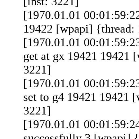
[inst: 3221]
[1970.01.01 00:01:59:2
19422 [wpapi] {thread: 
[1970.01.01 00:01:59:
get at gx 19421 19421 [
3221]
[1970.01.01 00:01:59:
set to g4 19421 19421 [w
3221]
[1970.01.01 00:01:59:2
successfully 3 [wpapi] {