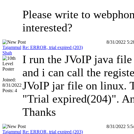
Please write to webpho
interested?
8/31/2022 5:
Tajammul
Re: ERROR, trial expired (203)
Shah
I run the JVoIP java fil
and i can call the regist
Joined:
JVoIP jar file on linux.
8/31/2022
Posts: 4
"Trial expired(204)". An
Thanks
8/31/2022 5:
Tajammul
Re: ERROR, trial expired (203)