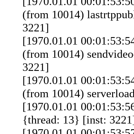
[1970.01.01 00:01:53:5
(from 10014) lastrtppubl
3221]
[1970.01.01 00:01:53:5
(from 10014) sendvideoo
3221]
[1970.01.01 00:01:53:5
(from 10014) serverload
[1970.01.01 00:01:53:56
{thread: 13} [inst: 3221
[1970.01.01 00:01:53:5