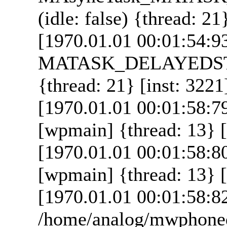
(idle: false) {thread: 21
[1970.01.01 00:01:54:9
MATASK_DELAYEDSTAR
{thread: 21} [inst: 3221
[1970.01.01 00:01:58:7
[wpmain] {thread: 13} [
[1970.01.01 00:01:58:8
[wpmain] {thread: 13} [
[1970.01.01 00:01:58:8
/home/analog/mwphoned