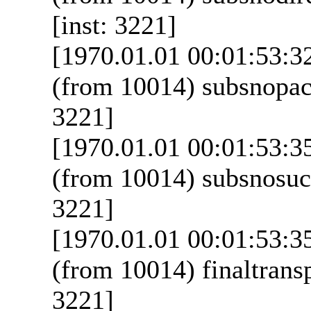
[inst: 3221]
[1970.01.01 00:01:53:3
(from 10014) subsnopack
3221]
[1970.01.01 00:01:53:3
(from 10014) subsnosucc
3221]
[1970.01.01 00:01:53:3
(from 10014) finaltransp
3221]