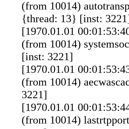
(from 10014) autotrans
{thread: 13} [inst: 3221
[1970.01.01 00:01:53:4
(from 10014) systemsoc
[inst: 3221]
[1970.01.01 00:01:53:4
(from 10014) aecwascac
3221]
[1970.01.01 00:01:53:4
(from 10014) lastrtppor