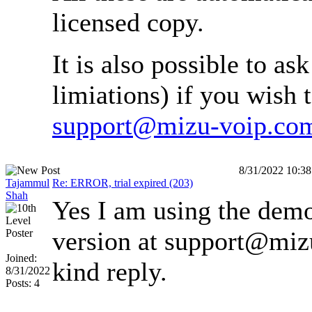
licensed copy.
It is also possible to as
limiations) if you wish t
support@mizu-voip.co
8/31/2022 10:3
Tajammul
Re: ERROR, trial expired (203)
Shah
Yes I am using the demo 
version at support@mizu
Joined:
kind reply.
8/31/2022
Posts: 4