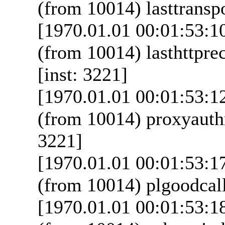
(from 10014) lasttranspo
[1970.01.01 00:01:53:1
(from 10014) lasthttpre
[inst: 3221]
[1970.01.01 00:01:53:1
(from 10014) proxyauthr
3221]
[1970.01.01 00:01:53:1
(from 10014) plgoodcall
[1970.01.01 00:01:53:1