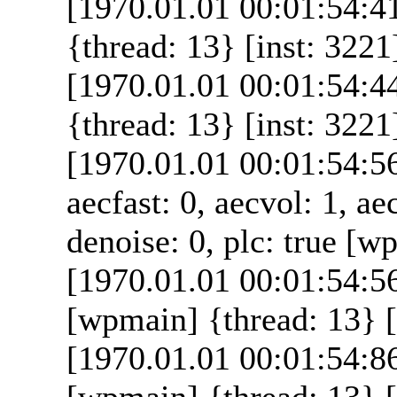
[1970.01.01 00:01:54:4
{thread: 13} [inst: 3221
[1970.01.01 00:01:54:4
{thread: 13} [inst: 3221
[1970.01.01 00:01:54:5
aecfast: 0, aecvol: 1, ae
denoise: 0, plc: true [w
[1970.01.01 00:01:54:5
[wpmain] {thread: 13} [
[1970.01.01 00:01:54:86
[wpmain] {thread: 13} [