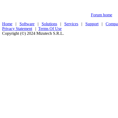
Forum home
Home
|
Software
|
Solutions
|
Services
|
Support
|
Compa
Privacy Statement
|
Terms Of Use
Copyright (©) 2024 Mizutech S.R.L.