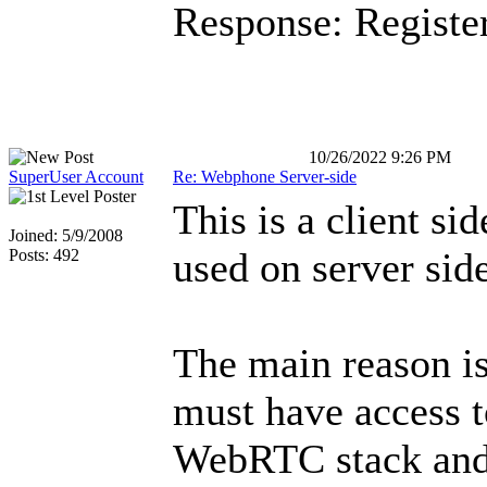
Response: Registe
10/26/2022 9:26 PM
SuperUser Account
Re: Webphone Server-side
This is a client sid
Joined: 5/9/2008
used on server sid
Posts: 492
The main reason i
must have access t
WebRTC stack and 