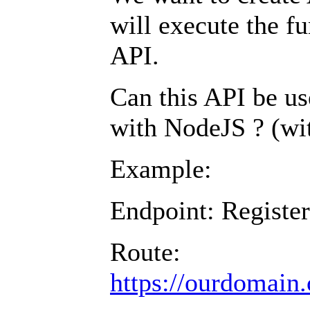
will execute the fu
API.
Can this API be us
with NodeJS ? (w
Example:
Endpoint: Register
Route:
https://ourdomain.