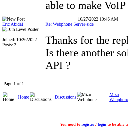
able to make VoIP 
10/27/2022 10:46 AM
Eric Abidal
Re: Webphone Server-side
Thanks for the repl
Joined: 10/26/2022
Posts: 2
Is there another so
API ?
Page 1 of 1
Mizu
Home
Discussions
Webphon
You need to
register
/
login
to be able t