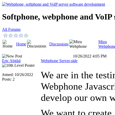
Softphone, webphone and VoIP 
All Forums
Mizu
Home
Discussions
Webphon
10/26/2022 4:05 PM
Eric Abidal
Webphone Server-side
We are in the testi
Joined: 10/26/2022
Posts: 2
Webphone Javascri
develop our own 
We want to create 