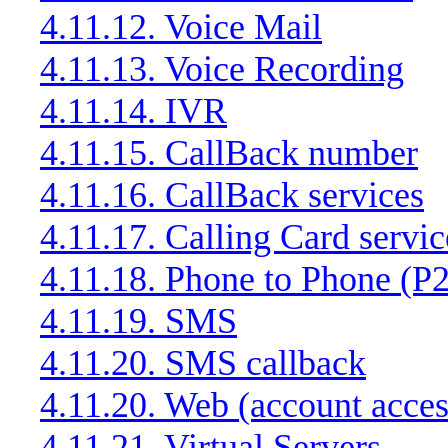
4.11.12. Voice Mail
4.11.13. Voice Recording
4.11.14. IVR
4.11.15. CallBack number
4.11.16. CallBack services
4.11.17. Calling Card servic
4.11.18. Phone to Phone (P2
4.11.19. SMS
4.11.20. SMS callback
4.11.20. Web (account acces
4.11.21. Virtual Servers