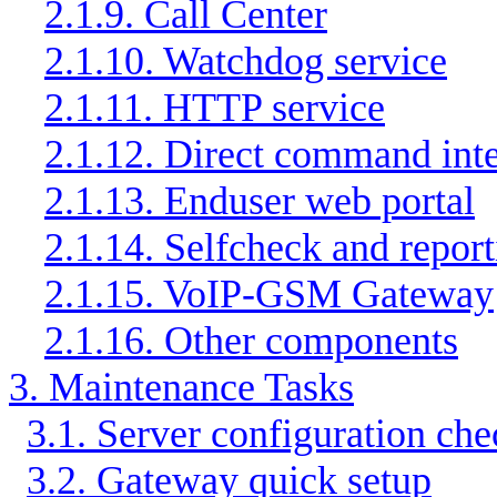
2.1.9. Call Center
2.1.10. Watchdog service
2.1.11. HTTP service
2.1.12. Direct command int
2.1.13. Enduser web portal
2.1.14. Selfcheck and repor
2.1.15. VoIP-GSM Gateway
2.1.16. Other components
3. Maintenance Tasks
3.1. Server configuration che
3.2. Gateway quick setup