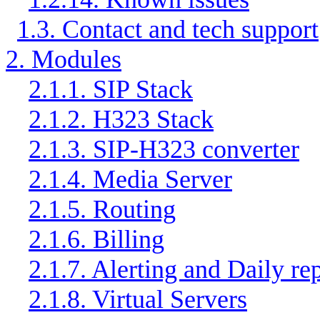
1.3. Contact and tech support
2. Modules
2.1.1. SIP Stack
2.1.2. H323 Stack
2.1.3. SIP-H323 converter
2.1.4. Media Server
2.1.5. Routing
2.1.6. Billing
2.1.7. Alerting and Daily re
2.1.8. Virtual Servers