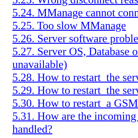
5.24. MManage cannot conne
5.25. Too slow MManage
5.26. Server software probl
5.27. Server OS, Database 
unavailable)
5.28. How to restart
the ser
5.29. How to restart
the ser
5.30. How to restart
a GSM
5.31. How are the incoming
handled?