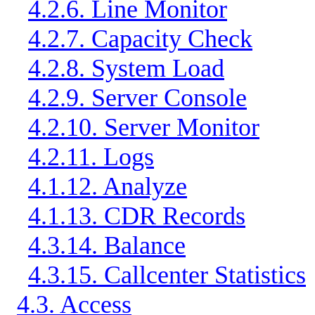
4.2.6. Line Monitor
4.2.7. Capacity Check
4.2.8. System Load
4.2.9. Server Console
4.2.10. Server Monitor
4.2.11. Logs
4.1.12. Analyze
4.1.13. CDR Records
4.3.14. Balance
4.3.15. Callcenter Statistics
4.3. Access