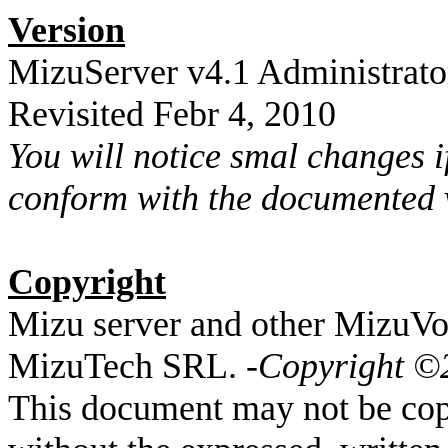
Version
MizuServer v4.1 Administrato
Revisited Febr 4, 2010
You will notice smal changes 
conform with the documented 
Copyright
Mizu server and other MizuVo
MizuTech SRL. -
Copyright ©
This document may not be copi