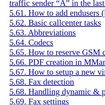
traffic sender “A” in the las
5.61. How to add endusers (b
5.62. Basic callcenter tasks
5.63. Abbreviations
5.64. Codecs
5.65. How to reserve GSM ca
5.66. PDF creation in MMa
5.67. How to setup a new vir
5.68. Fax detection
5.68. Handling dynamic & pr
5.69. Fax settings