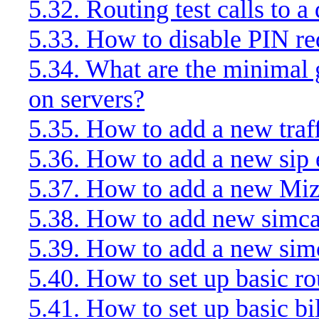
5.32. Routing test calls to 
5.33. How to disable PIN 
5.34. What are the minimal g
on servers?
5.35. How to add a new traf
5.36. How to add a new sip
5.37. How to add a new Mi
5.38. How to add new simca
5.39. How to add a new sim
5.40. How to set up basic ro
5.41. How to set up basic bi