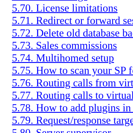
5.70. License limitations
5.71. Redirect or forward se
5.72. Delete old database b
5.73. Sales commissions
5.74. Multihomed setup
5.75. How to scan your SP f
5.76. Routing calls from vir
5.77. Routing calls to virtua
5.78. How to add plugins 
5.79. Request/response targ
5.80. Server supervisor