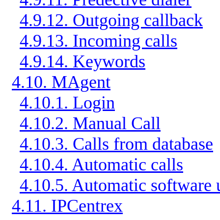
4.9.12. Outgoing callback
4.9.13. Incoming calls
4.9.14. Keywords
4.10. MAgent
4.10.1. Login
4.10.2. Manual Call
4.10.3. Calls from database
4.10.4. Automatic calls
4.10.5. Automatic software
4.11. IPCentrex