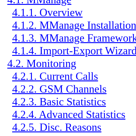
4.1.1. Overview
4.1.2. MManage Installatio
4.1.3. MManage Framewor
4.1.4. Import-Export Wizar
4.2. Monitoring
4.2.1. Current Calls
4.2.2. GSM Channels
4.2.3. Basic Statistics
4.2.4. Advanced Statistics
4.2.5. Disc. Reasons