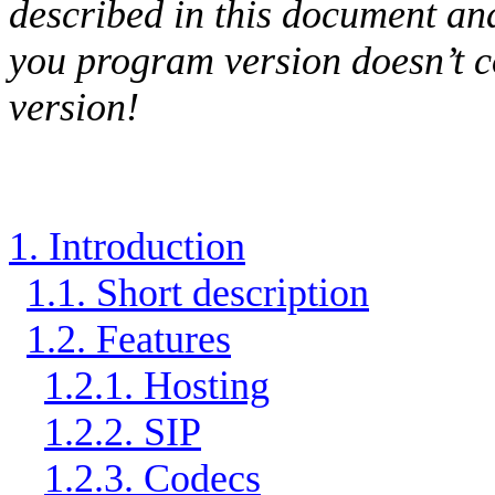
described in this document and
you program version doesn’t 
version!
1. Introduction
1.1. Short description
1.2. Features
1.2.1. Hosting
1.2.2. SIP
1.2.3. Codecs