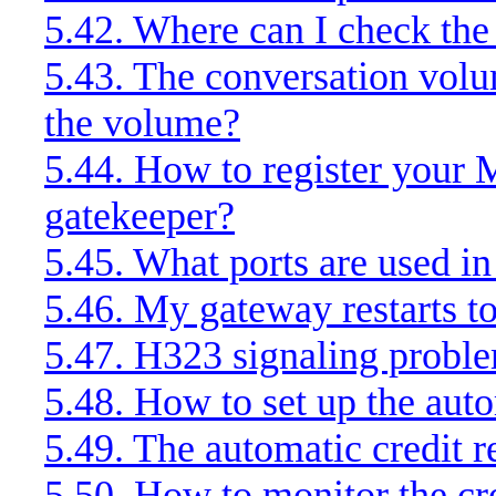
5.42. Where can I check the 
5.43. The conversation volu
the volume?
5.44. How to register your
gatekeeper?
5.45. What ports are used in
5.46. My gateway restarts t
5.47. H323 signaling probl
5.48. How to set up the auto
5.49. The automatic credit r
5.50. How to monitor the cr