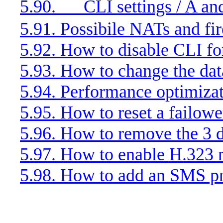
5.90.
CLI settings / A an
5.91. Possibile NATs and fi
5.92. How to disable CLI for
5.93. How to change the da
5.94. Performance optimiza
5.95. How to reset a failow
5.96. How to remove the 3 d
5.97. How to enable H.323
5.98. How to add an SMS p