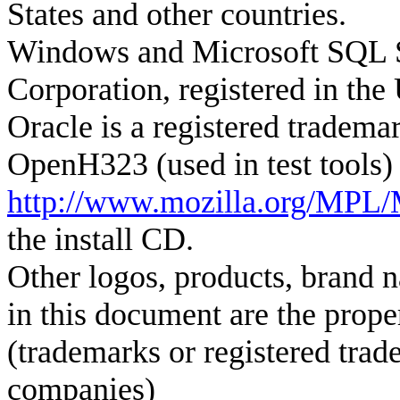
States
and other countries.
Windows and Microsoft SQL Se
Corporation, registered in the 
Oracle is a registered tradema
OpenH323 (used in test tools)
http://www.mozilla.org/MPL/
the install CD.
Other logos, products, brand 
in this document are the prope
(trademarks or registered trad
companies)