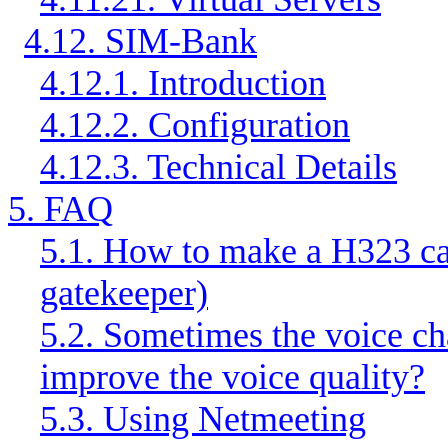
4.12. SIM-Bank
4.12.1. Introduction
4.12.2. Configuration
4.12.3. Technical Details
5. FAQ
5.1. How to make a H323 cal
gatekeeper)
5.2. Sometimes the voice c
improve the voice quality?
5.3. Using Netmeeting