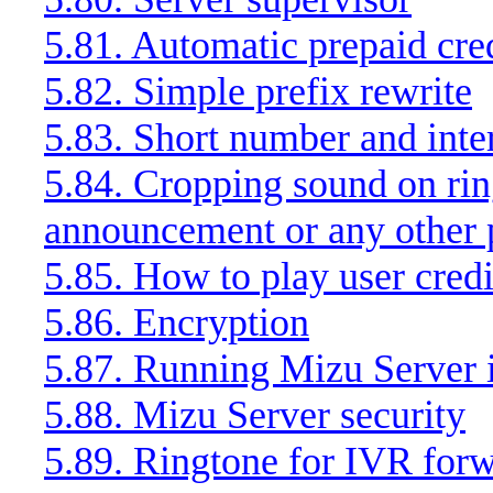
5.81. Automatic prepaid cred
5.82. Simple prefix rewrite
5.83. Short number and inter
5.84. Cropping sound on rin
announcement or any other
5.85. How to play user cred
5.86. Encryption
5.87. Running Mizu Server 
5.88. Mizu Server security
5.89. Ringtone for IVR forw