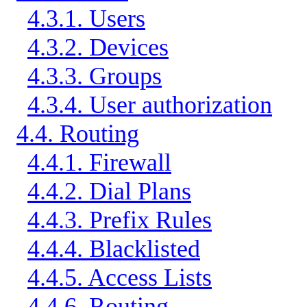
4.3.1. Users
4.3.2. Devices
4.3.3. Groups
4.3.4. User authorization
4.4. Routing
4.4.1. Firewall
4.4.2. Dial Plans
4.4.3. Prefix Rules
4.4.4. Blacklisted
4.4.5. Access Lists
4.4.6. Routing