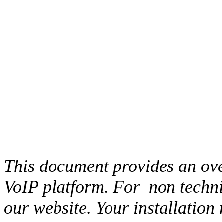
This document provides an ove
VoIP platform. For
non techni
our website. Your installation