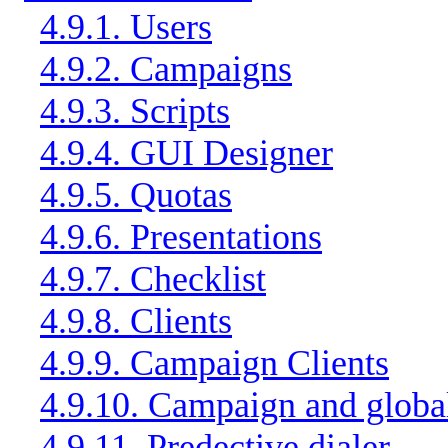
4.9.1. Users
4.9.2. Campaigns
4.9.3. Scripts
4.9.4. GUI Designer
4.9.5. Quotas
4.9.6. Presentations
4.9.7. Checklist
4.9.8. Clients
4.9.9. Campaign Clients
4.9.10. Campaign and global
4.9.11. Predective dialer