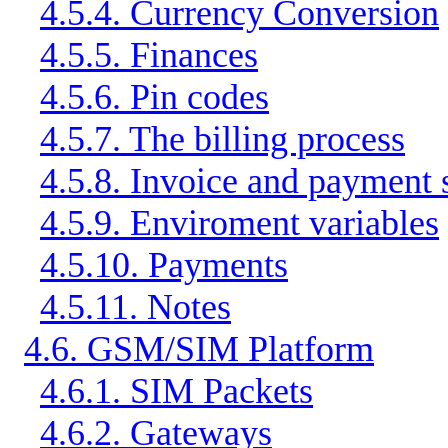
4.5.4. Currency Conversion
4.5.5. Finances
4.5.6. Pin codes
4.5.7. The billing process
4.5.8. Invoice and payment 
4.5.9. Enviroment variables
4.5.10. Payments
4.5.11. Notes
4.6. GSM/SIM Platform
4.6.1. SIM Packets
4.6.2. Gateways