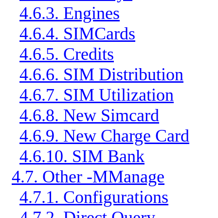
4.6.3. Engines
4.6.4. SIMCards
4.6.5. Credits
4.6.6. SIM Distribution
4.6.7. SIM Utilization
4.6.8. New Simcard
4.6.9. New Charge Card
4.6.10. SIM Bank
4.7. Other -MManage
4.7.1. Configurations
4.7.2. Direct Query