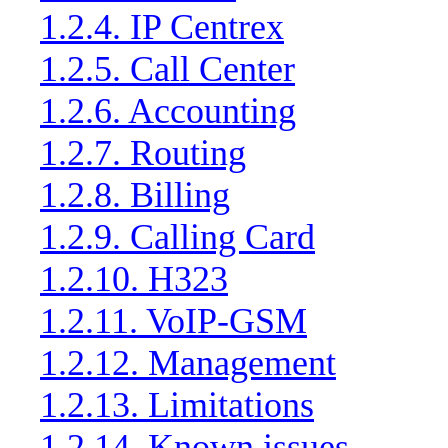
1.2.4. IP Centrex
1.2.5. Call Center
1.2.6. Accounting
1.2.7. Routing
1.2.8. Billing
1.2.9. Calling Card
1.2.10. H323
1.2.11. VoIP-GSM
1.2.12. Management
1.2.13. Limitations
1.2.14. Known issues