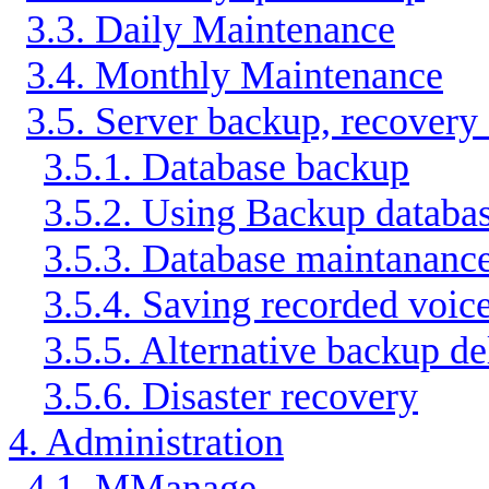
3.3. Daily Maintenance
3.4. Monthly Maintenance
3.5. Server backup, recovery
3.5.1. Database backup
3.5.2. Using Backup databas
3.5.3. Database maintananc
3.5.4. Saving recorded voic
3.5.5. Alternative backup de
3.5.6. Disaster recovery
4. Administration
4.1. MManage