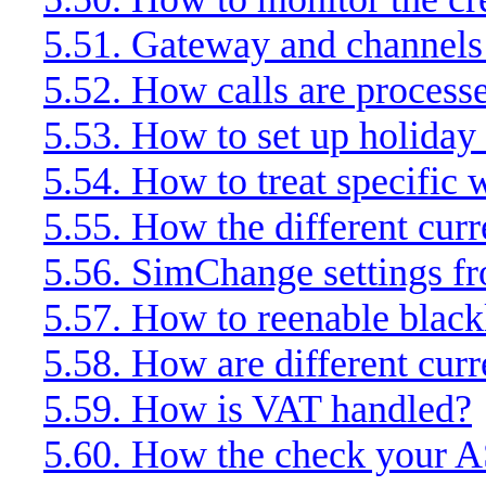
5.51. Gateway and channels 
5.52. How calls are process
5.53. How to set up holiday 
5.54. How to treat specific
5.55. How the different cur
5.56. SimChange settings f
5.57. How to reenable black
5.58. How are different cur
5.59. How is VAT handled?
5.60. How the check your 