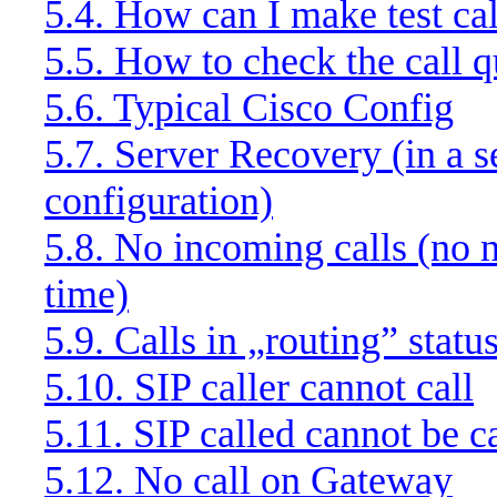
5.4. How can I make test cal
5.5. How to check the call q
5.6. Typical Cisco Config
5.7. Server Recovery (in a s
configuration)
5.8. No incoming calls (no ne
time)
5.9. Calls in „routing” statu
5.10. SIP caller cannot call
5.11. SIP called cannot be c
5.12. No call on Gateway