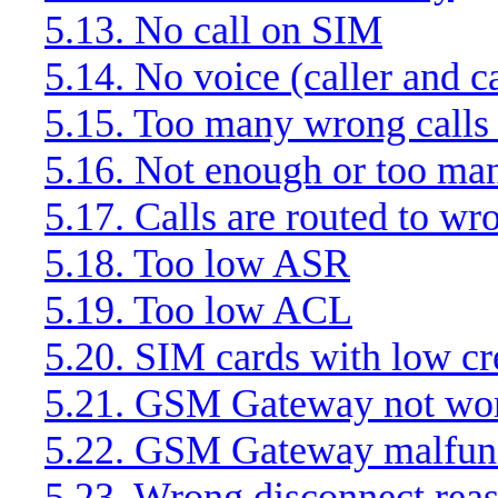
5.13. No call on SIM
5.14. No voice (caller and c
5.15. Too many wrong call
5.16. Not enough or too man
5.17. Calls are routed to w
5.18. Too low ASR
5.19. Too low ACL
5.20. SIM cards with low cr
5.21. GSM Gateway not wo
5.22. GSM Gateway malfun
5.23. Wrong disconnect rea