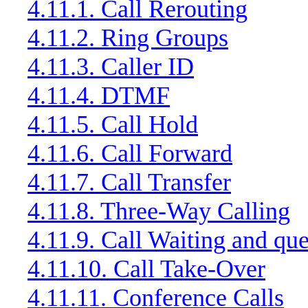
4.11.1. Call Rerouting
4.11.2. Ring Groups
4.11.3. Caller ID
4.11.4. DTMF
4.11.5. Call Hold
4.11.6. Call Forward
4.11.7. Call Transfer
4.11.8. Three-Way Calling
4.11.9. Call Waiting and qu
4.11.10. Call Take-Over
4.11.11. Conference Calls