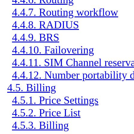
4.4.7. Routing workflow
4.4.8. RADIUS
4.4.9. BRS
4.4.10. Failovering
4.4.11. SIM Channel reserva
4.4.12. Number portability 
4.5. Billing
4.5.1. Price Settings
4.5.2. Price List
4.5.3. Billing