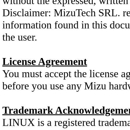
without the expressed, writt
Disclaimer: MizuTech SRL. res
information found in this docu
the user.
License Agreement
You must accept the license 
before you use any Mizu hard
Trademark Acknowledgeme
LINUX is a registered tradema