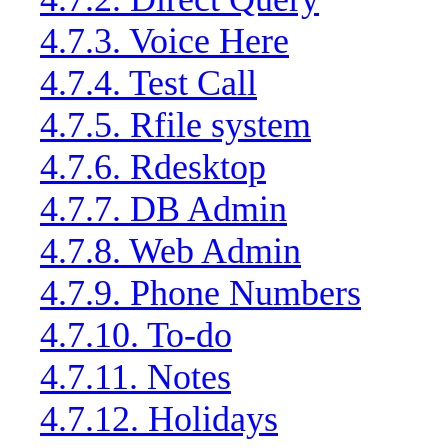
4.7.3. Voice Here
4.7.4. Test Call
4.7.5. Rfile system
4.7.6. Rdesktop
4.7.7. DB Admin
4.7.8. Web Admin
4.7.9. Phone Numbers
4.7.10. To-do
4.7.11. Notes
4.7.12. Holidays