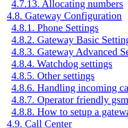
4.7.13. Allocating numbers
4.8. Gateway Configuration
4.8.1. Phone Settings
4.8.2. Gateway Basic Settin
4.8.3. Gateway Advanced Se
4.8.4. Watchdog settings
4.8.5. Other settings
4.8.6. Handling incoming c
4.8.7. Operator friendly gs
4.8.8. How to setup a gate
4.9. Call Center