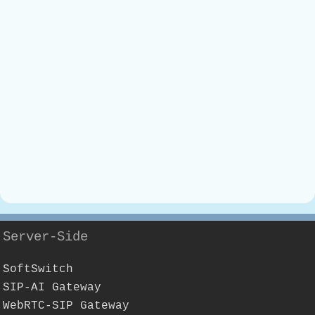
Server-Side
SoftSwitch
SIP-AI Gateway
WebRTC-SIP Gateway