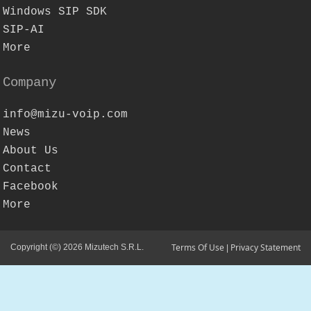
Windows SIP SDK
SIP-AI
More
Company
info@mizu-voip.com
News
About Us
Contact
Facebook
More
Terms Of Use
Privacy Statement
Copyright (©) 2026 Mizutech S.R.L.
|