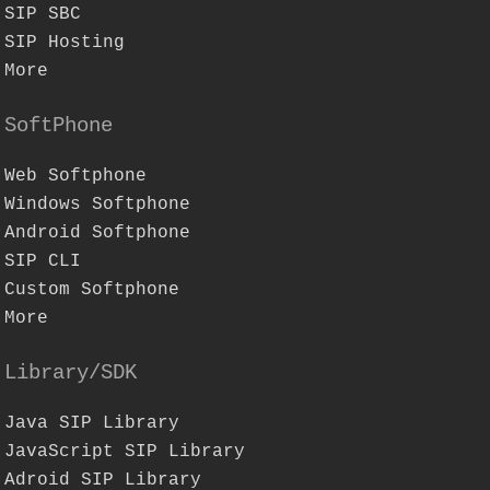
SIP SBC
SIP Hosting
More
SoftPhone
Web Softphone
Windows Softphone
Android Softphone
SIP CLI
Custom Softphone
More
Library/SDK
Java SIP Library
JavaScript SIP Library
Adroid SIP Library