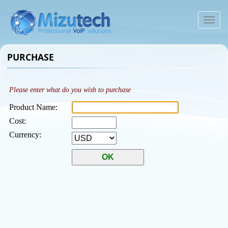
To
na
PURCHASE